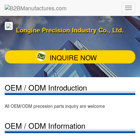
Longine Precision Industry Co., Ltd.
INQUIRE NOW
OEM / ODM Introduction
All OEM/ODM precesion parts inquiry are welcome
OEM / ODM Information