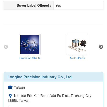
Buyer Label Offered :
Yes
Precision Shafts
Motor Parts
Longine Precision Industry Co., Ltd.
Taiwan
No. 168 Erh-Kan Road, Wai-Pu Dist., Taichung City
43858, Taiwan