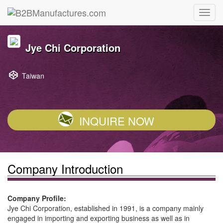
Jye Chi Corporation
Taiwan
INQUIRE NOW
Company Introduction
Company Profile:
Jye Chi Corporation, established in 1991, is a company mainly
engaged in importing and exporting business as well as in