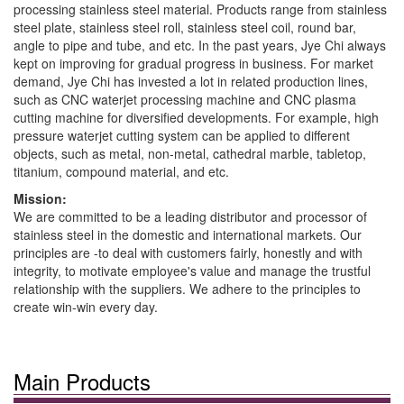
processing stainless steel material. Products range from stainless
steel plate, stainless steel roll, stainless steel coil, round bar,
angle to pipe and tube, and etc. In the past years, Jye Chi always
kept on improving for gradual progress in business. For market
demand, Jye Chi has invested a lot in related production lines,
such as CNC waterjet processing machine and CNC plasma
cutting machine for diversified developments. For example, high
pressure waterjet cutting system can be applied to different
objects, such as metal, non-metal, cathedral marble, tabletop,
titanium, compound material, and etc.
Mission:
We are committed to be a leading distributor and processor of
stainless steel in the domestic and international markets. Our
principles are -to deal with customers fairly, honestly and with
integrity, to motivate employee's value and manage the trustful
relationship with the suppliers. We adhere to the principles to
create win-win every day.
Main Products