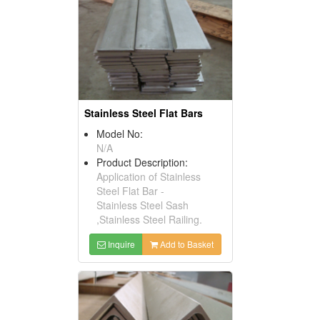
Stainless Steel Flat Bars
Model No:
N/A
Product Description:
Application of Stainless
Steel Flat Bar -
Stainless Steel Sash
,Stainless Steel Railing.
Inquire
Add to Basket