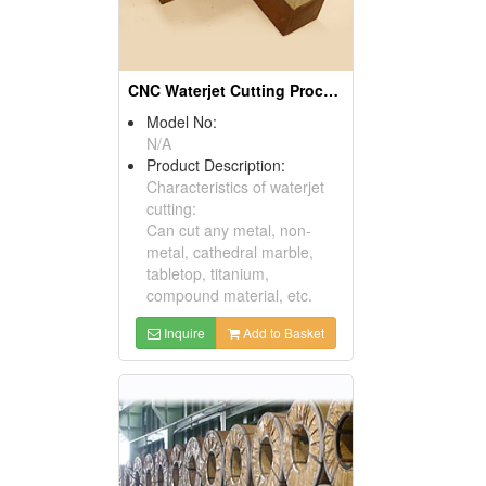
CNC Waterjet Cutting Processing Products
Model No:
N/A
Product Description:
Characteristics of waterjet
cutting:
Can cut any metal, non-
metal, cathedral marble,
tabletop, titanium,
compound material, etc.
Inquire
Add to Basket