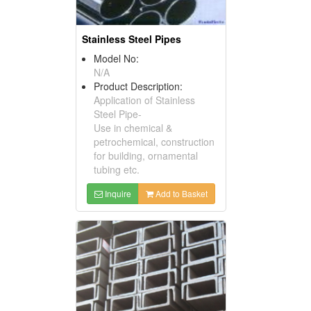
Stainless Steel Pipes
Model No:
N/A
Product Description:
Application of Stainless
Steel Pipe-
Use in chemical &
petrochemical, construction
for building, ornamental
tubing etc.
Inquire
Add to Basket