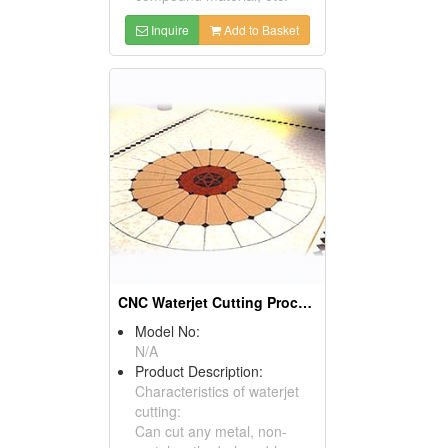
Inquire
Add to Basket
CNC Waterjet Cutting Processing Products
Model No:
N/A
Product Description:
Characteristics of waterjet
cutting:
Can cut any metal, non-