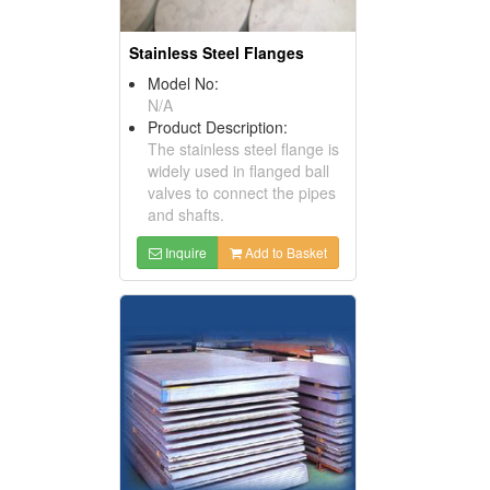
Stainless Steel Flanges
Model No:
N/A
Product Description:
The stainless steel flange is
widely used in flanged ball
valves to connect the pipes
and shafts.
Inquire
Add to Basket