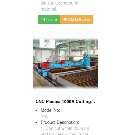
titanium, compound
material.
Inquire
Add to Basket
CNC Plasma 1000A Cutting Machines
Model No:
N/A
Product Description:
1. Can cut within 250m/m
and process within range