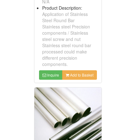
N/A
Product Description:
Application of Stainless
Steel Round Bar
Stainless steel Precision
components / Stainless
steel screw and nut
Stainless steel round bar
processed could make
different precision
components.
Inquire
Add to Basket