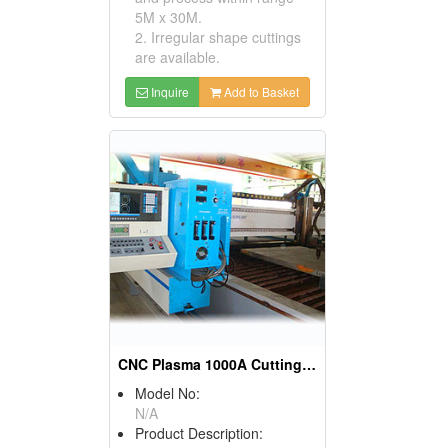
5M x 30M.
2. Irregular shape cuttings
are available.
Inquire
Add to Basket
CNC Plasma 1000A Cutting Machines
Model No:
N/A
Product Description: