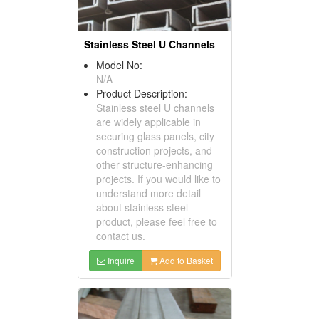
Stainless Steel U Channels
Model No:
N/A
Product Description:
Stainless steel U channels
are widely applicable in
securing glass panels, city
construction projects, and
other structure-enhancing
projects. If you would like to
understand more detail
about stainless steel
product, please feel free to
contact us.
Inquire
Add to Basket