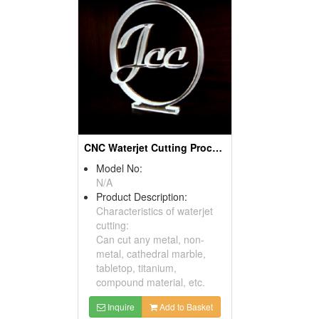
CNC Waterjet Cutting Processing Products
Model No:
N/A
Product Description:
Characteristics of waterjet
cutting:
Can cut any metal, non-
metal, cathedral marble,
tabletop, titanium,
compound material, etc.
Inquire
Add to Basket