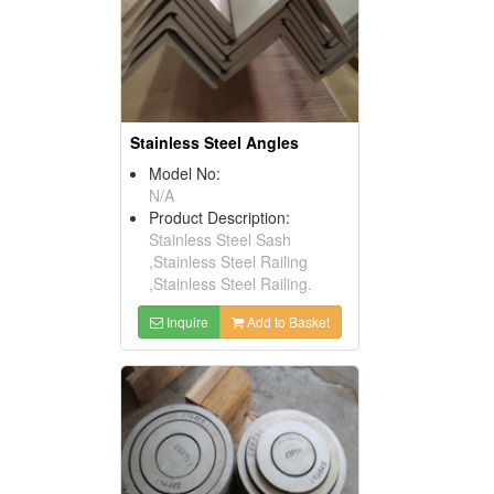
Stainless Steel Angles
Model No:
N/A
Product Description:
Stainless Steel Sash
,Stainless Steel Railing
,Stainless Steel Railing.
Inquire
Add to Basket