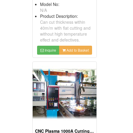
Model No:
N/A
Product Description:
Can cut thickness within
40m/m with flat cutting and
without high temperature
effect and defectives.
Inquire
Add to Basket
CNC Plasma 1000A Cutting Machines