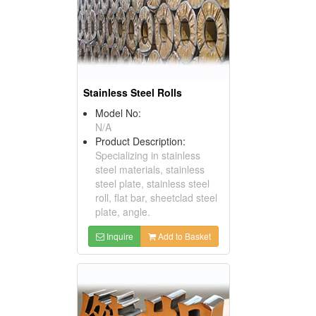
Stainless Steel Rolls
Model No:
N/A
Product Description:
Specializing in stainless
steel materials, stainless
steel plate, stainless steel
roll, flat bar, sheetclad steel
plate, angle.
Inquire
Add to Basket