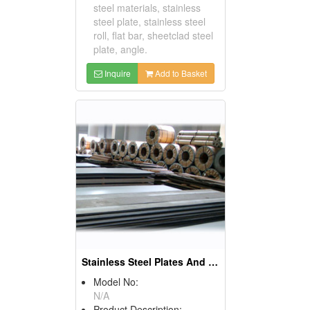
steel materials, stainless
steel plate, stainless steel
roll, flat bar, sheetclad steel
plate, angle.
Inquire
Add to Basket
Stainless Steel Plates And Sheets
Model No:
N/A
Product Description: