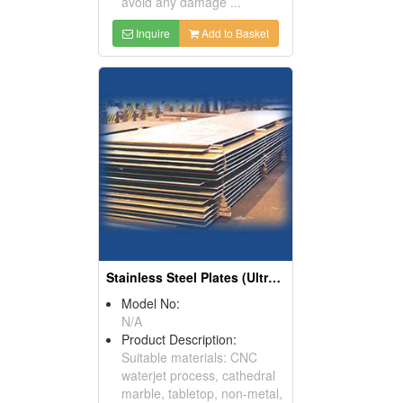
avoid any damage ...
Inquire
Add to Basket
Stainless Steel Plates (Ultra Solid Boards)
Model No:
N/A
Product Description:
Suitable materials: CNC
waterjet process, cathedral
marble, tabletop, non-metal,