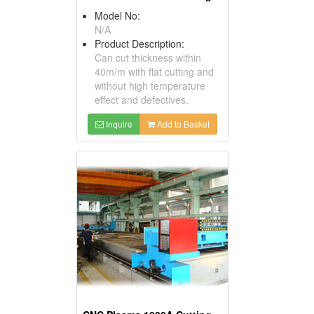
Model No:
N/A
Product Description:
Can cut thickness within
40m/m with flat cutting and
without high temperature
effect and defectives.
Inquire
Add to Basket