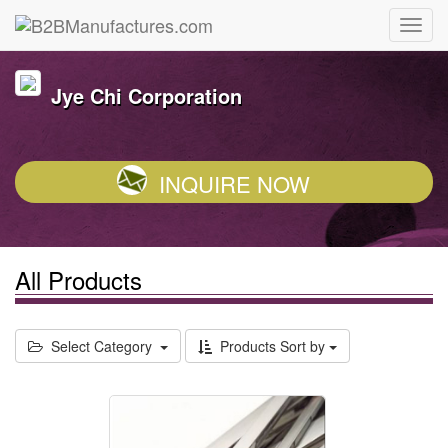
Jye Chi Corporation
INQUIRE NOW
All Products
Select Category
Products Sort by