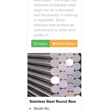
thickness of stainless steel
angle can be customized,
and the quantity of ordering
is negotiable. Every
stainless steel product we
manufacture is under strict
quality m...
Inquire
Add to Basket
Stainless Steel Round Bars
Model No: