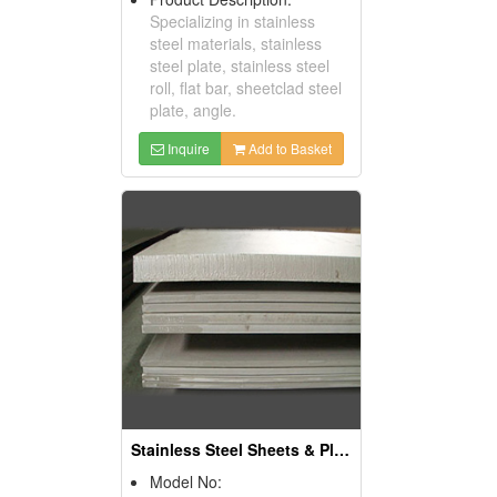
Specializing in stainless
steel materials, stainless
steel plate, stainless steel
roll, flat bar, sheetclad steel
plate, angle.
Inquire
Add to Basket
Stainless Steel Sheets & Plates
Model No: