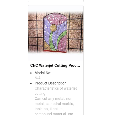
CNC Waterjet Cutting Processing Products
Model No:
N/A
Product Description:
Characteristics of waterjet
cutting:
Can cut any metal, non-
metal, cathedral marble,
tabletop, titanium,
compound material, etc.