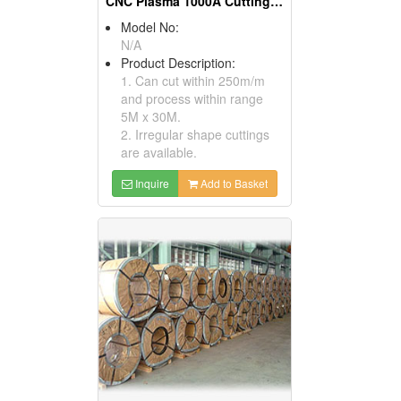
CNC Plasma 1000A Cutting Machines
Model No:
N/A
Product Description:
1. Can cut within 250m/m
and process within range
5M x 30M.
2. Irregular shape cuttings
are available.
Inquire
Add to Basket