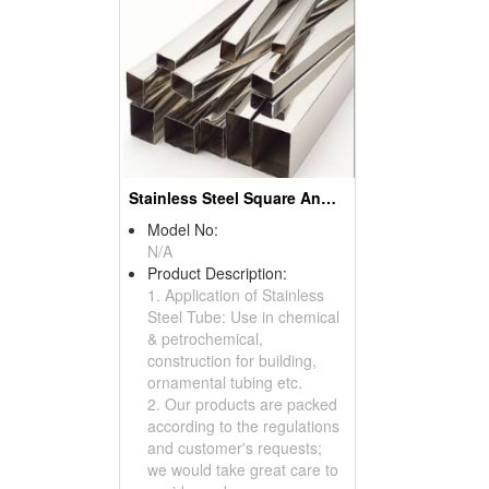
Stainless Steel Square And Rectangle Tubes
Model No:
N/A
Product Description:
1. Application of Stainless
Steel Tube: Use in chemical
& petrochemical,
construction for building,
ornamental tubing etc.
2. Our products are packed
according to the regulations
and customer's requests;
we would take great care to