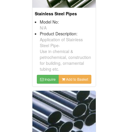
Stainless Steel Pipes
Model No:
N/A
Product Description:
Application of Stainless
Steel Pipe-
Use in chemical &
petrochemical, construction
for building, ornamental
tubing etc.
Inquire
Add to Basket