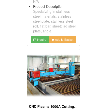
N/A
Product Description:
Specializing in stainless
steel materials, stainless
steel plate, stainless steel
roll, flat bar, sheetclad steel
plate, angle.
Inquire
Add to Basket
CNC Plasma 1000A Cutting Machines