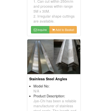
1. Can cut within 250m/m
and process within range
5M x 30M.
2. Irregular shape cuttings
are available.
Inquire
Add to Basket
Stainless Steel Angles
Model No:
N/A
Product Description:
Jye-Chi has been a reliable
manufacturer of stainless
steel angle. The length and