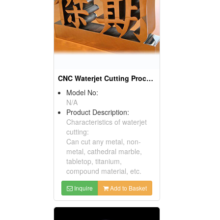
CNC Waterjet Cutting Processing Products
Model No:
N/A
Product Description:
Characteristics of waterjet
cutting:
Can cut any metal, non-
metal, cathedral marble,
tabletop, titanium,
compound material, etc.
Inquire
Add to Basket