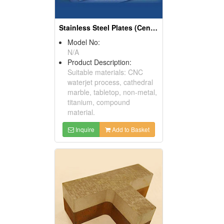
Stainless Steel Plates (Center & Thick Plate)
Model No:
N/A
Product Description:
Suitable materials: CNC
waterjet process, cathedral
marble, tabletop, non-metal,
titanium, compound
material.
Inquire
Add to Basket