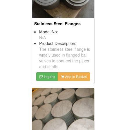
Stainless Steel Flanges
Model No:
N/A
Product Description:
The stainless steel flange is
widely used in flanged ball
valves to connect the pipes
and shafts.
Inquire
Add to Basket