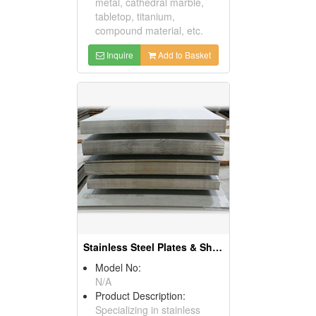
metal, cathedral marble,
tabletop, titanium,
compound material, etc.
Inquire
Add to Basket
Stainless Steel Plates & Sheets
Model No:
N/A
Product Description:
Specializing in stainless