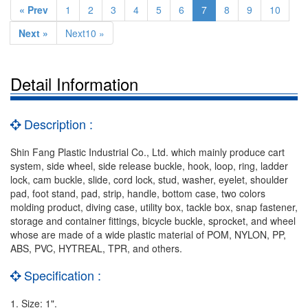
« Prev
1
2
3
4
5
6
7
8
9
10
Next »
Next10 »
Detail Information
Description :
Shin Fang Plastic Industrial Co., Ltd. which mainly produce cart
system, side wheel, side release buckle, hook, loop, ring, ladder
lock, cam buckle, slide, cord lock, stud, washer, eyelet, shoulder
pad, foot stand, pad, strip, handle, bottom case, two colors
molding product, diving case, utility box, tackle box, snap fastener,
storage and container fittings, bicycle buckle, sprocket, and wheel
whose are made of a wide plastic material of POM, NYLON, PP,
ABS, PVC, HYTREAL, TPR, and others.
Specification :
1. Size: 1".