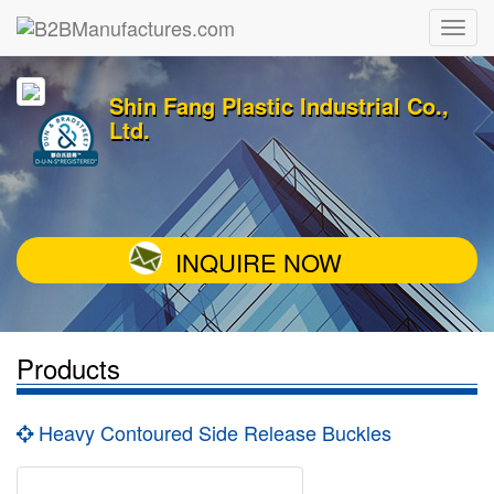
Shin Fang Plastic Industrial Co.,
Ltd.
INQUIRE NOW
Products
Heavy Contoured Side Release Buckles