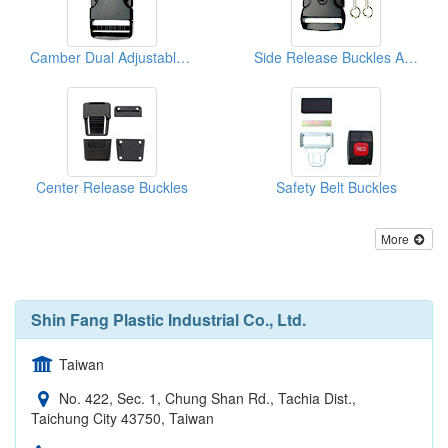
Camber Dual Adjustable Side Release Buckles
Side Release Buckles And Keys
Center Release Buckles
Safety Belt Buckles
More
Shin Fang Plastic Industrial Co., Ltd.
Taiwan
No. 422, Sec. 1, Chung Shan Rd., Tachia Dist.,
Taichung City 43750, Taiwan