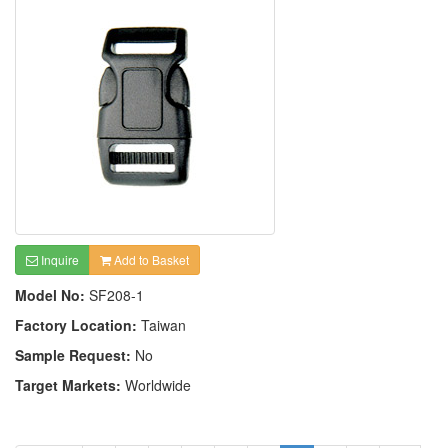
Inquire
Add to Basket
Model No:
SF208-1
Factory Location:
Taiwan
Sample Request:
No
Target Markets:
Worldwide