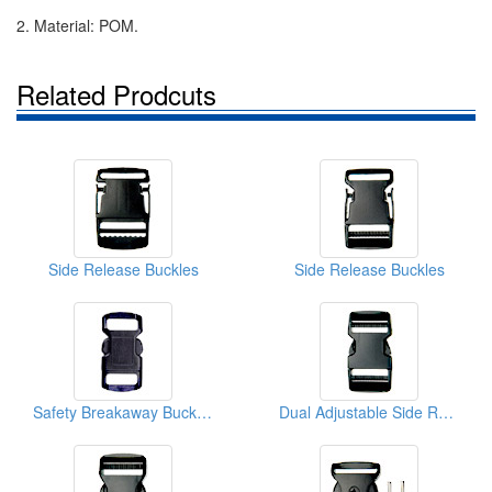
2. Material: POM.
Related Prodcuts
Side Release Buckles
Side Release Buckles
Safety Breakaway Buckles
Dual Adjustable Side Release Buckles