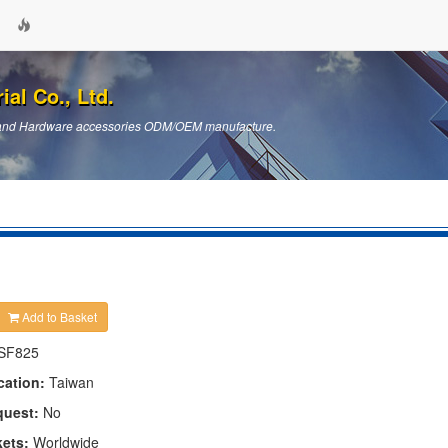
ial Co., Ltd.
ts and Hardware accessories ODM/OEM manufacture.
Add to Basket
SF825
cation:
Taiwan
quest:
No
kets:
Worldwide