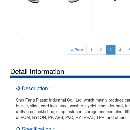
« Prev
1
2
3
4
Detail Information
Description :
Shin Fang Plastic Industrial Co., Ltd. which mainly produce car
buckle, slide, cord lock, stud, washer, eyelet, shoulder pad, f
utility box, tackle box, snap fastener, storage and container f
of POM, NYLON, PP, ABS, PVC, HYTREAL, TPR, and others.
Specification :