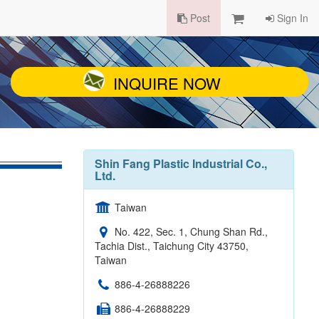
Post
Sign In
INQUIRE NOW
Shin Fang Plastic Industrial Co.,
Ltd.
Taiwan
No. 422, Sec. 1, Chung Shan Rd.,
Tachia Dist., Taichung City 43750,
Taiwan
886-4-26888226
886-4-26888229