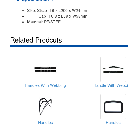
Size: Strap- T6 x L200 x W24mm
Cap- T0.8 x L58 x W58mm
Material: PE/STEEL
Related Prodcuts
Handles With Webbing
Handle With Webb
Handles
Handles