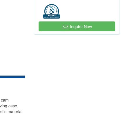
Inquire Now
, cam
iving case,
stic material