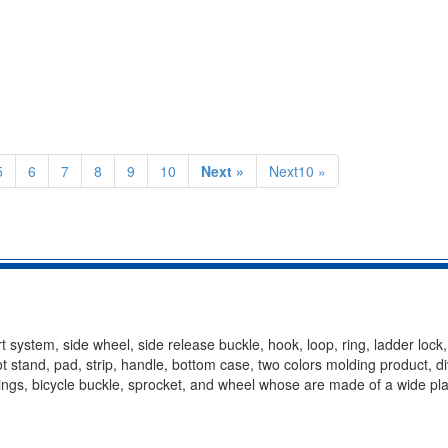
5
6
7
8
9
10
Next »
Next10 »
t system, side wheel, side release buckle, hook, loop, ring, ladder lock
oot stand, pad, strip, handle, bottom case, two colors molding product, d
ittings, bicycle buckle, sprocket, and wheel whose are made of a wide pla