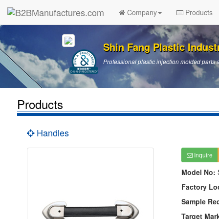
Company
Products
Shin Fang Plastic Industr
Professional plastic injection molded par
Products
Handles
Inquire
Model No:
Factory Lo
Sample Re
Target Mar