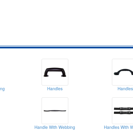
ing
Handles
Handles
Handle With Webbing
Handles With 