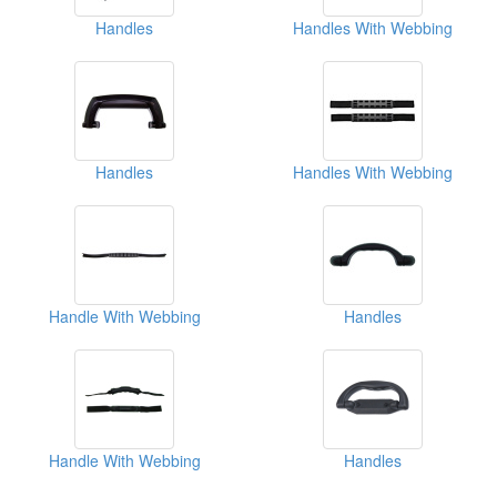
Handles
Handles With Webbing
Handles
Handles With Webbing
Handle With Webbing
Handles
Handle With Webbing
Handles