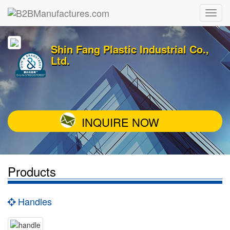
Shin Fang Plastic Industrial Co.,
Ltd.
INQUIRE NOW
Products
Handles