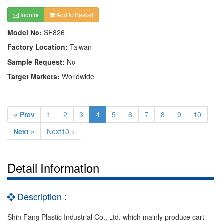
Inquire
Add to Basket
Model No:
SF826
Factory Location:
Taiwan
Sample Request:
No
Target Markets:
Worldwide
« Prev
1
2
3
4
5
6
7
8
9
10
Next »
Next10 »
Detail Information
Description :
Shin Fang Plastic Industrial Co., Ltd. which mainly produce cart