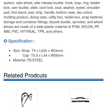
system, side wheel, side release buckle, hook, loop, ring, ladder
lock, cam buckle, slide, cord lock, stud, washer, eyelet, shoulder
pad, foot stand, pad, strip, handle, bottom case, two colors
molding product, diving case, utility box, tackle box, snap fastener,
storage and container fittings, bicycle buckle, sprocket, and wheel
whose are made of a wide plastic material of POM, NYLON, PP,
ABS, PVC, HYTREAL, TPR, and others.
Specification :
Size: Strap- T6 x L200 x W24mm
Cap- T0.8 x L44 x W38mm
Material: PE/STEEL
Related Prodcuts