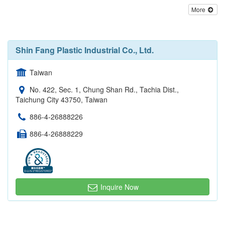
More
Shin Fang Plastic Industrial Co., Ltd.
Taiwan
No. 422, Sec. 1, Chung Shan Rd., Tachia Dist.,
Taichung City 43750, Taiwan
886-4-26888226
886-4-26888229
Inquire Now