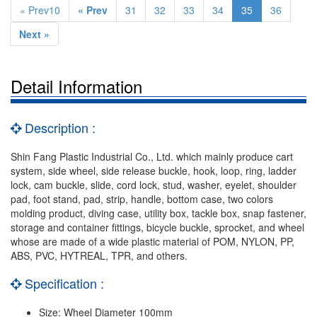
« Prev10
« Prev
31
32
33
34
35
36
Next »
Detail Information
Description :
Shin Fang Plastic Industrial Co., Ltd. which mainly produce cart
system, side wheel, side release buckle, hook, loop, ring, ladder
lock, cam buckle, slide, cord lock, stud, washer, eyelet, shoulder
pad, foot stand, pad, strip, handle, bottom case, two colors
molding product, diving case, utility box, tackle box, snap fastener,
storage and container fittings, bicycle buckle, sprocket, and wheel
whose are made of a wide plastic material of POM, NYLON, PP,
ABS, PVC, HYTREAL, TPR, and others.
Specification :
Size: Wheel Diameter 100mm