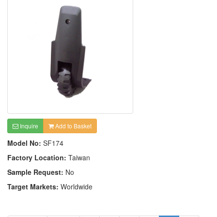
Inquire
Add to Basket
Model No:
SF174
Factory Location:
Taiwan
Sample Request:
No
Target Markets:
Worldwide