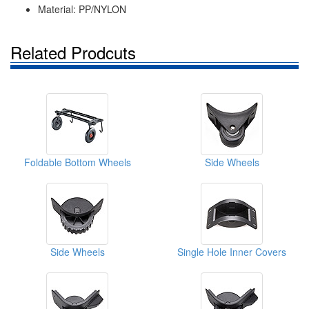
Material: PP/NYLON
Related Prodcuts
Foldable Bottom Wheels
Side Wheels
Side Wheels
Single Hole Inner Covers