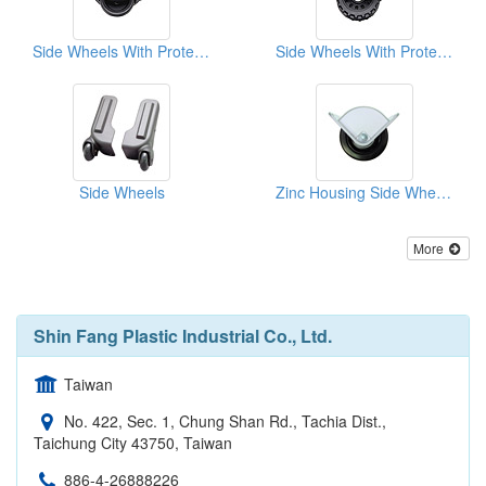
Side Wheels With Protective Rim
Side Wheels With Protective Rim
Side Wheels
Zinc Housing Side Wheels
More
Shin Fang Plastic Industrial Co., Ltd.
Taiwan
No. 422, Sec. 1, Chung Shan Rd., Tachia Dist.,
Taichung City 43750, Taiwan
886-4-26888226