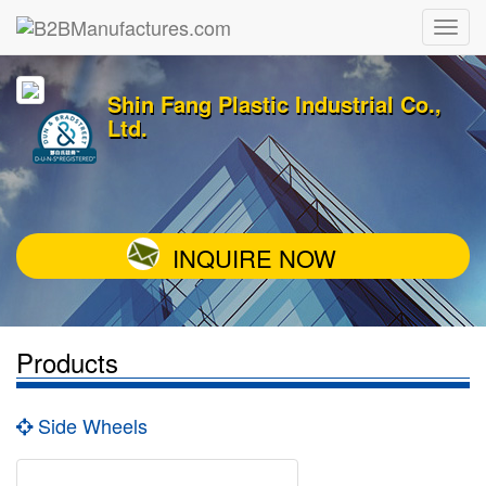
Shin Fang Plastic Industrial Co.,
Ltd.
INQUIRE NOW
Products
Side Wheels