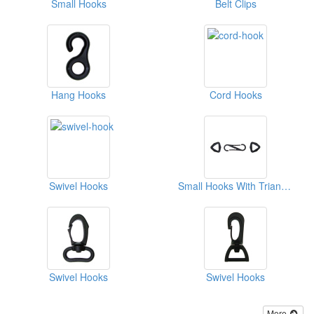
Small Hooks
Belt Clips
Hang Hooks
Cord Hooks
Swivel Hooks
Small Hooks With Triangular Ring
Swivel Hooks
Swivel Hooks
More