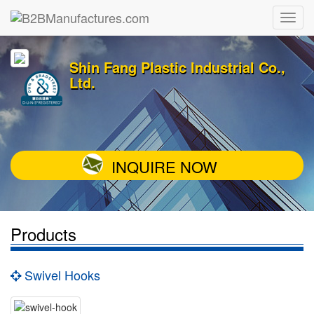
Shin Fang Plastic Industrial Co.,
Ltd.
INQUIRE NOW
Products
Swivel Hooks