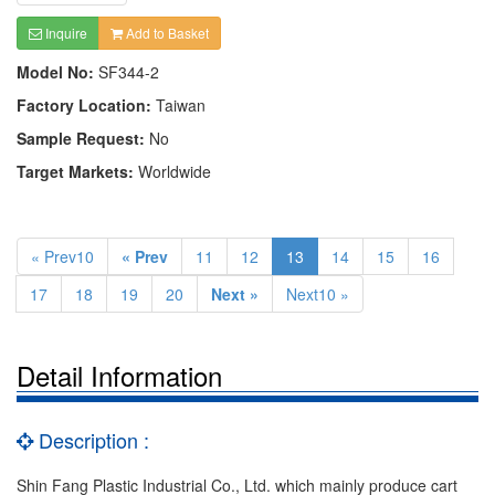
Inquire
Add to Basket
Model No:
SF344-2
Factory Location:
Taiwan
Sample Request:
No
Target Markets:
Worldwide
« Prev10
« Prev
11
12
13
14
15
16
17
18
19
20
Next »
Next10 »
Detail Information
Description :
Shin Fang Plastic Industrial Co., Ltd. which mainly produce cart