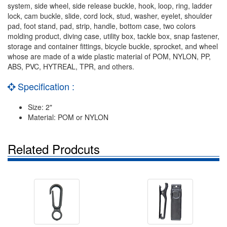
system, side wheel, side release buckle, hook, loop, ring, ladder
lock, cam buckle, slide, cord lock, stud, washer, eyelet, shoulder
pad, foot stand, pad, strip, handle, bottom case, two colors
molding product, diving case, utility box, tackle box, snap fastener,
storage and container fittings, bicycle buckle, sprocket, and wheel
whose are made of a wide plastic material of POM, NYLON, PP,
ABS, PVC, HYTREAL, TPR, and others.
Specification :
Size: 2"
Material: POM or NYLON
Related Prodcuts