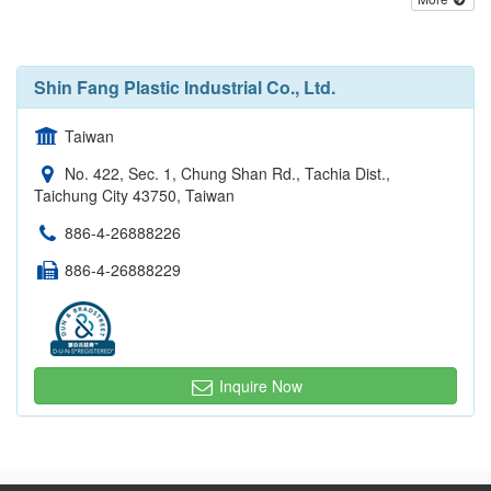
Shin Fang Plastic Industrial Co., Ltd.
Taiwan
No. 422, Sec. 1, Chung Shan Rd., Tachia Dist.,
Taichung City 43750, Taiwan
886-4-26888226
886-4-26888229
Inquire Now