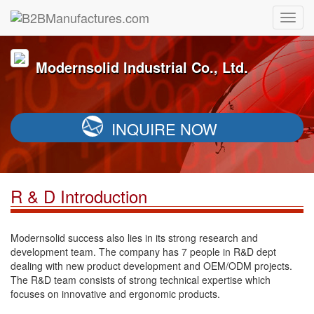
Modernsolid Industrial Co., Ltd.
INQUIRE NOW
R & D Introduction
Modernsolid success also lies in its strong research and
development team. The company has 7 people in R&D dept
dealing with new product development and OEM/ODM projects.
The R&D team consists of strong technical expertise which
focuses on innovative and ergonomic products.