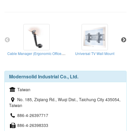
Cable Manager (Ergonomic Office Solution)
Universal TV Wall Mount
Modernsolid Industrial Co., Ltd.
Taiwan
No. 185, Ziqiang Rd., Wuqi Dist., Taichung City 435054,
Taiwan
886-4-26397717
886-4-26398333