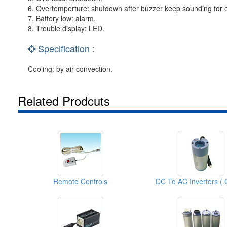
6. Overtemperture: shutdown after buzzer keep sounding for 
7. Battery low: alarm.
8. Trouble display: LED.
Specification :
Cooling: by air convection.
Related Prodcuts
Remote Controls