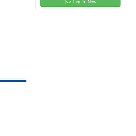
Inquire Now