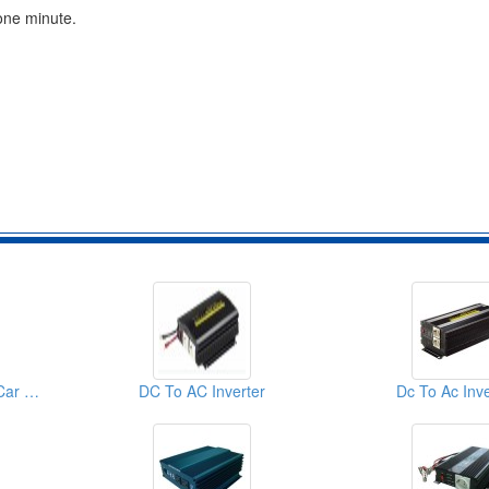
one minute.
DC To AC Inverters ( Car Inverters)
DC To AC Inverter
Dc To Ac Inve