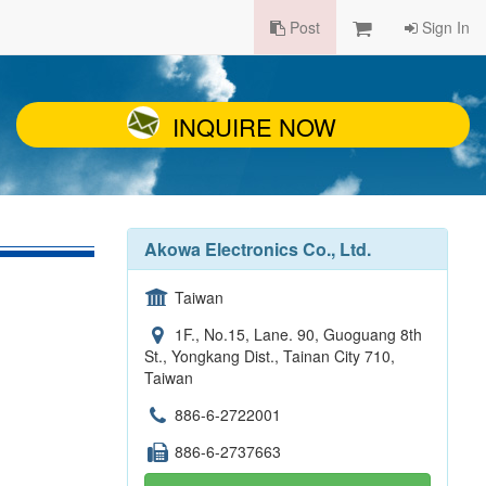
Post
Sign In
INQUIRE NOW
Akowa Electronics Co., Ltd.
Taiwan
1F., No.15, Lane. 90, Guoguang 8th
St., Yongkang Dist., Tainan City 710,
Taiwan
886-6-2722001
886-6-2737663