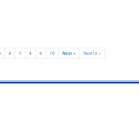
5
6
7
8
9
10
Next »
Next10 »