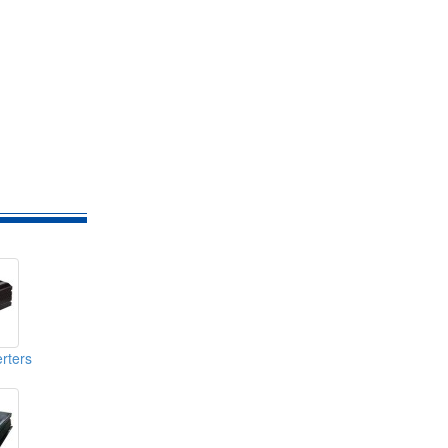
rters