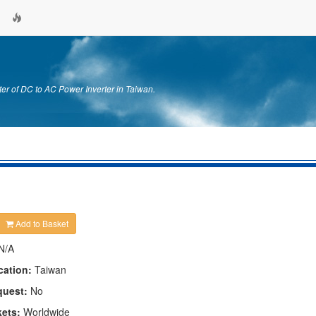
er of DC to AC Power Inverter in Taiwan.
Add to Basket
N/A
cation:
Taiwan
quest:
No
kets:
Worldwide