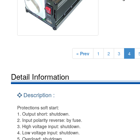
« Prev
1
2
3
4
Detail Information
Description :
Protections soft start:
1. Output short: shutdown.
2. Input polarity reverse: by fuse.
3. High voltage input: shutdown.
4. Low voltage input: shutdown.
5. Overload: shutdown.