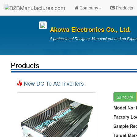
Company
Products
Akowa Electronics Co., Ltd.
A professional Designer, Manufacturer and an Export
Products
New DC To AC Inverters
Inquire
Model No:
Factory Lo
Sample Re
Target Mar