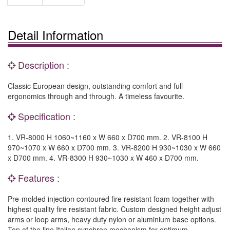
Detail Information
Description :
Classic European design, outstanding comfort and full
ergonomics through and through. A timeless favourite.
Specification :
1. VR-8000 H 1060~1160 x W 660 x D700 mm. 2. VR-8100 H
970~1070 x W 660 x D700 mm. 3. VR-8200 H 930~1030 x W 660
x D700 mm. 4. VR-8300 H 930~1030 x W 460 x D700 mm.
Features :
Pre-molded injection contoured fire resistant foam together with
highest quality fire resistant fabric. Custom designed height adjust
arms or loop arms, heavy duty nylon or aluminium base options.
Top of the line Italian synchron mechanism for optimum