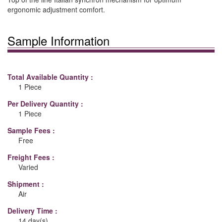
ergonomic adjustment comfort.
Sample Information
Total Available Quantity :
1 Piece
Per Delivery Quantity :
1 Piece
Sample Fees :
Free
Freight Fees :
Varied
Shipment :
Air
Delivery Time :
14 day(s)