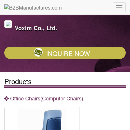
Voxim Co., Ltd.
INQUIRE NOW
Products
Office Chairs(Computer Chairs)