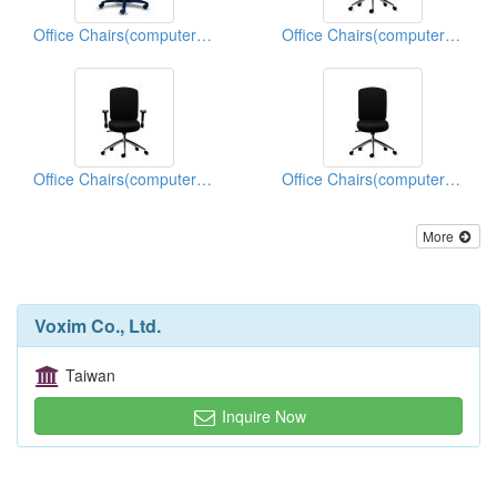
Office Chairs(computer Chairs)
Office Chairs(computer Chairs)
Office Chairs(computer Chairs)
Office Chairs(computer Chairs)
More
Voxim Co., Ltd.
Taiwan
Inquire Now