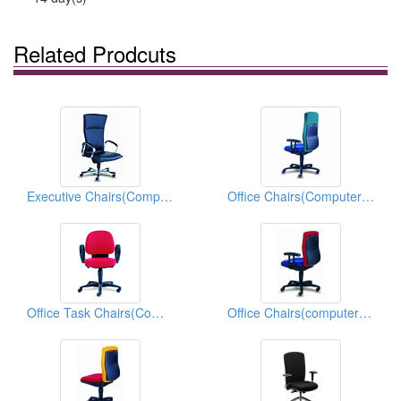
Related Prodcuts
Executive Chairs(Computer Chairs)
Office Chairs(Computer Chairs)
Office Task Chairs(Computer Chairs)
Office Chairs(computer Chairs)