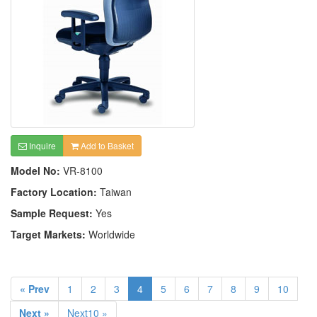
Inquire
Add to Basket
Model No:
VR-8100
Factory Location:
Taiwan
Sample Request:
Yes
Target Markets:
Worldwide
« Prev
1
2
3
4
5
6
7
8
9
10
Next »
Next10 »