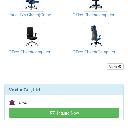
Executive Chairs(Computer Chairs)
Office Chairs(computer Chairs)
Office Chairs(computer Chairs)
Office Chairs(Computer Chairs)
More
Voxim Co., Ltd.
Taiwan
Inquire Now