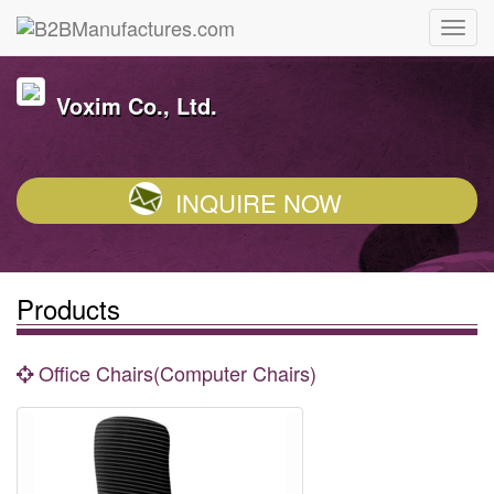
Voxim Co., Ltd.
INQUIRE NOW
Products
Office Chairs(Computer Chairs)