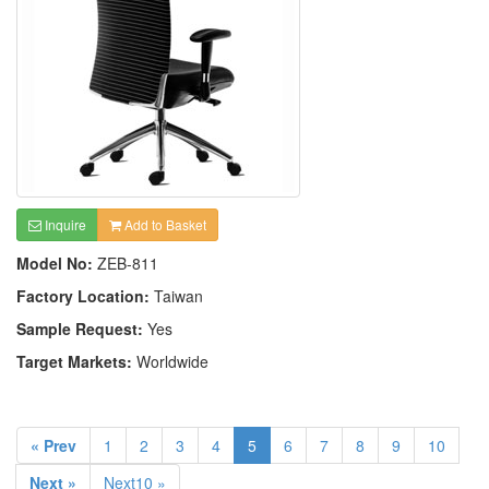
Inquire
Add to Basket
Model No:
ZEB-811
Factory Location:
Taiwan
Sample Request:
Yes
Target Markets:
Worldwide
« Prev
1
2
3
4
5
6
7
8
9
10
Next »
Next10 »