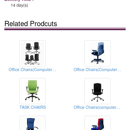
14 day(s)
Related Prodcuts
Office Chairs(Computer Chairs)
Office Chairs(Computer Chairs)
TASK CHAIRS
Office Chairs(computer Chairs)