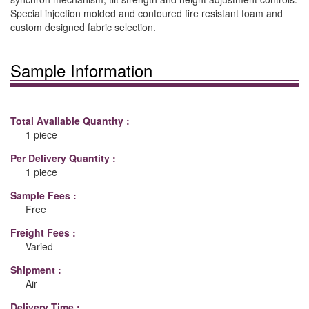
Special injection molded and contoured fire resistant foam and
custom designed fabric selection.
Sample Information
Total Available Quantity :
1 piece
Per Delivery Quantity :
1 piece
Sample Fees :
Free
Freight Fees :
Varied
Shipment :
Air
Delivery Time :