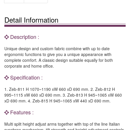
Detail Information
Description :
Unique design and custom fabric combine with up to date
ergonomic functions to give you a unique appearance with
complete comfort. A classic design suitable equally for both
corporate and home office.
Specification :
1. Zeb-811 H 1070~1190 xW 660 xD 690 mm. 2. Zeb-812 H
995~1115 xW 660 xD 690 mm. 3. Zeb-813 H 945~1065 xW 660
xD 690 mm. 4. Zeb-815 H 945~1065 xW 440 xD 690 mm.
Features :
Multi split height adjust arms together with top of the line Italian
synchron mechanism, tilt strength and height adjustment controls.