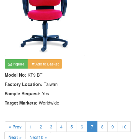
Inquire
Add to Basket
Model No:
KT9 BT
Factory Location:
Taiwan
Sample Request:
Yes
Target Markets:
Worldwide
« Prev
1
2
3
4
5
6
7
8
9
10
Next »
Next10 »