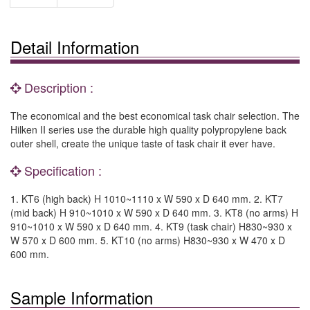
Detail Information
Description :
The economical and the best economical task chair selection. The
Hilken II series use the durable high quality polypropylene back
outer shell, create the unique taste of task chair it ever have.
Specification :
1. KT6 (high back) H 1010~1110 x W 590 x D 640 mm. 2. KT7
(mid back) H 910~1010 x W 590 x D 640 mm. 3. KT8 (no arms) H
910~1010 x W 590 x D 640 mm. 4. KT9 (task chair) H830~930 x
W 570 x D 600 mm. 5. KT10 (no arms) H830~930 x W 470 x D
600 mm.
Sample Information