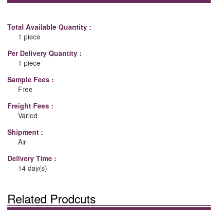
Total Available Quantity :
1 piece
Per Delivery Quantity :
1 piece
Sample Fees :
Free
Freight Fees :
Varied
Shipment :
Air
Delivery Time :
14 day(s)
Related Prodcuts