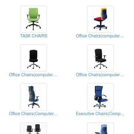
TASK CHAIRS
Office Chairs(computer Chairs)
Office Chairs(computer Chairs)
Office Chairs(computer Chairs)
Office Chairs(Computer Chairs)
Executive Chairs(Computer Chairs)