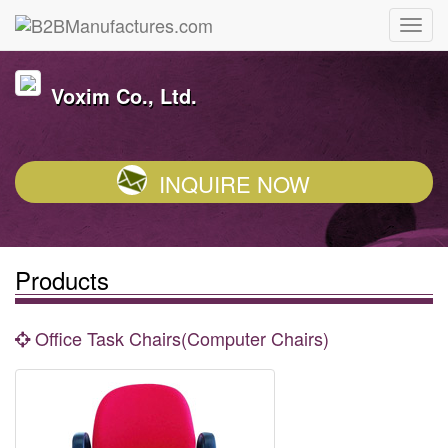
Voxim Co., Ltd.
INQUIRE NOW
Products
Office Task Chairs(Computer Chairs)