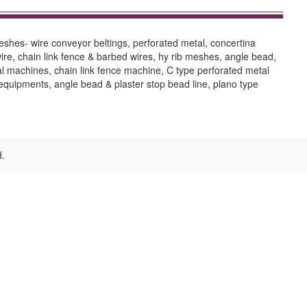
shes- wire conveyor beltings, perforated metal, concertina
ire, chain link fence & barbed wires, hy rib meshes, angle bead,
al machines, chain link fence machine, C type perforated metal
equipments, angle bead & plaster stop bead line, plano type
d.