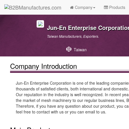
Company
Products
Jun-En Enterprise Corporatio
Taiwan Manufacturers, Exporters.
Taiwan
Company Introduction
Jun-En Enterprise Corporation is one of the leading companie
thousands of satisfied clients, both international and domestic.
Our reputation in the industry is well recognized. In recent y
the market of mesh machinery to our regular business lines, B
Therefore, if you have any question about our product, you can
feel free to contact with us or you can email to us.