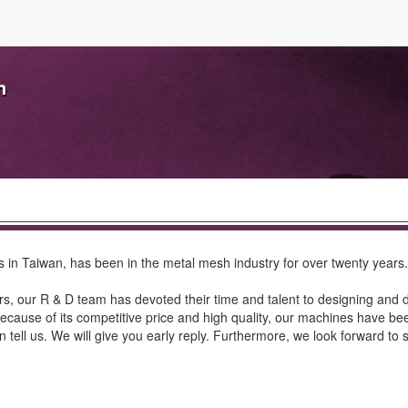
n
s in Taiwan, has been in the metal mesh industry for over twenty year
ears, our R & D team has devoted their time and talent to designing and
ecause of its competitive price and high quality, our machines have be
 tell us. We will give you early reply. Furthermore, we look forward to 