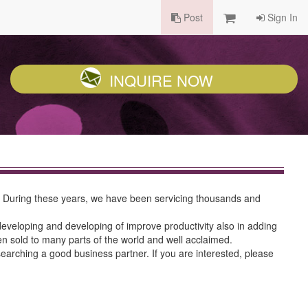
Post
Sign In
INQUIRE NOW
s. During these years, we have been servicing thousands and
 developing and developing of improve productivity also in adding
en sold to many parts of the world and well acclaimed.
searching a good business partner. If you are interested, please