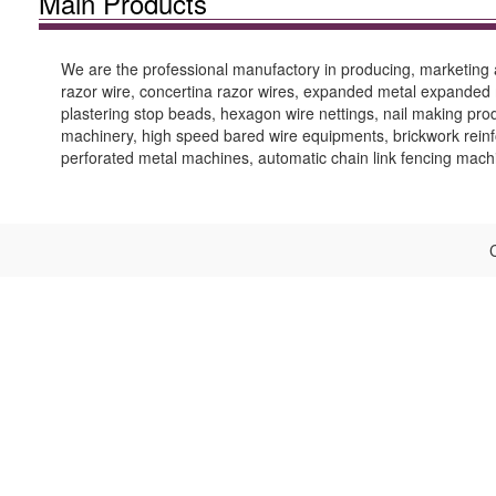
Main Products
We are the professional manufactory in producing, marketing 
razor wire, concertina razor wires, expanded metal expanded m
plastering stop beads, hexagon wire nettings, nail making pro
machinery, high speed bared wire equipments, brickwork reinf
perforated metal machines, automatic chain link fencing mach
C