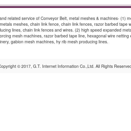
and related service of Conveyor Belt, metal meshes & machines- (1) me
etals meshes, chain link fence, chain link fences, razor barbed tape w
ducing lines, chain link fences and wires. (2) high speed expanded met
orcing mesh machines, razor barbed tape line, hexagonal wire netting 
inery, gabion mesh machines, hy rib mesh producing lines.
opyright © 2017, G.T. Internet Information Co.,Ltd. All Rights Reserve