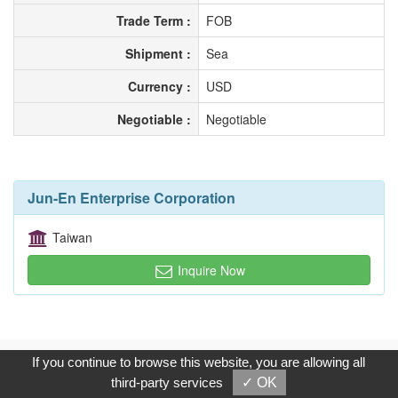
Trade Term :
FOB
Shipment :
Sea
Currency :
USD
Negotiable :
Negotiable
Jun-En Enterprise Corporation
Taiwan
Inquire Now
Copyright © 2017, G.T. Internet Information Co.,Ltd. All Rights
If you continue to browse this website, you are allowing all
Reserved.
third-party services
✓ OK