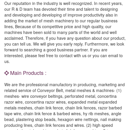
Our reputation in the industry is well recognized. In recent years,
our R & D team has devoted their time and talent to designing
and developing and developing of improve productivity also in
adding the market of mesh machinery to our regular business
lines, Because of its competitive price and high quality, our
machines have been sold to many parts of the world and well
acclaimed. Therefore, if you have any question about our product,
you can tell us. We will give you early reply. Furthermore, we look
forward to searching a good business partner. If you are
interested, please feel free to contact with us or you can email to
us.
Main Products :
We are the professional manufactory in producing, marketing and
related service of Conveyor Belt, metal meshes & machines- (1)
meshes- wire conveyor beltings, perforated metal, concertina
razor wire, concertina razor wires, expanded metal expanded
metals meshes, chain link fence, chain link fences, razor barbed
tape wire, chain link fence & barbed wires, hy rib meshes, angle
bead, plastering stop beads, hexagon wire nettings, nail making
producing lines, chain link fences and wires. (2) high speed