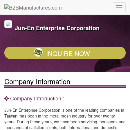
Jun-En Enterprise Corporation
INQUIRE NOW
Company Information
Company Introduction :
Jun-En Enterprise Corporation is one of the leading companies in
Taiwan, has been in the metal mesh industry for over twenty
years. During these years, we have been servicing thousands and
thousands of satisfied clients, both international and domestic.