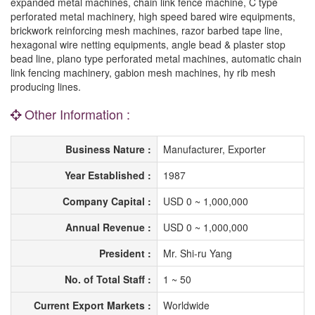
expanded metal machines, chain link fence machine, C type
perforated metal machinery, high speed bared wire equipments,
brickwork reinforcing mesh machines, razor barbed tape line,
hexagonal wire netting equipments, angle bead & plaster stop
bead line, plano type perforated metal machines, automatic chain
link fencing machinery, gabion mesh machines, hy rib mesh
producing lines.
Other Information :
Business Nature :
Manufacturer, Exporter
Year Established :
1987
Company Capital :
USD 0 ~ 1,000,000
Annual Revenue :
USD 0 ~ 1,000,000
President :
Mr. Shi-ru Yang
No. of Total Staff :
1 ~ 50
Current Export Markets :
Worldwide