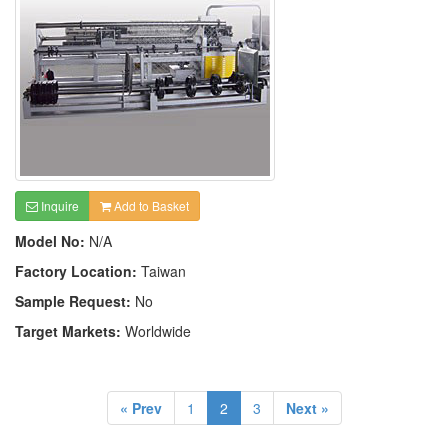
Inquire
Add to Basket
Model No:
N/A
Factory Location:
Taiwan
Sample Request:
No
Target Markets:
Worldwide
« Prev
1
2
3
Next »