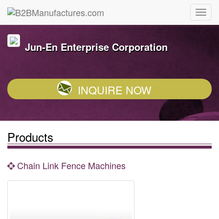
Jun-En Enterprise Corporation
INQUIRE NOW
Products
Chain Link Fence Machines