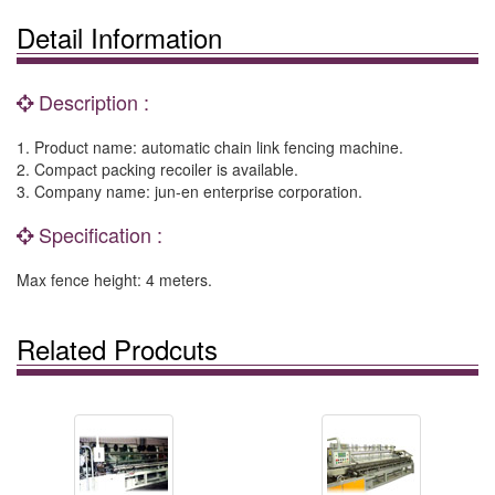
Detail Information
Description :
1. Product name: automatic chain link fencing machine.
2. Compact packing recoiler is available.
3. Company name: jun-en enterprise corporation.
Specification :
Max fence height: 4 meters.
Related Prodcuts