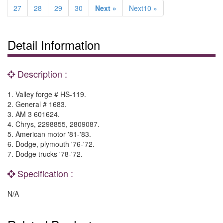
27
28
29
30
Next »
Next10 »
Detail Information
Description :
1. Valley forge # HS-119.
2. General # 1683.
3. AM 3 601624.
4. Chrys, 2298855, 2809087.
5. American motor '81-'83.
6. Dodge, plymouth '76-'72.
7. Dodge trucks '78-'72.
Specification :
N/A