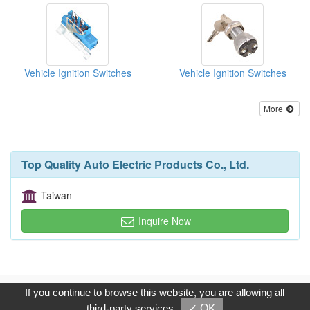
Vehicle Ignition Switches
Vehicle Ignition Switches
More
Top Quality Auto Electric Products Co., Ltd.
Taiwan
Inquire Now
Copyright © 2017, G.T. Internet Information Co.,Ltd. All Rights
If you continue to browse this website, you are allowing all
Reserved.
third-party services
✓ OK