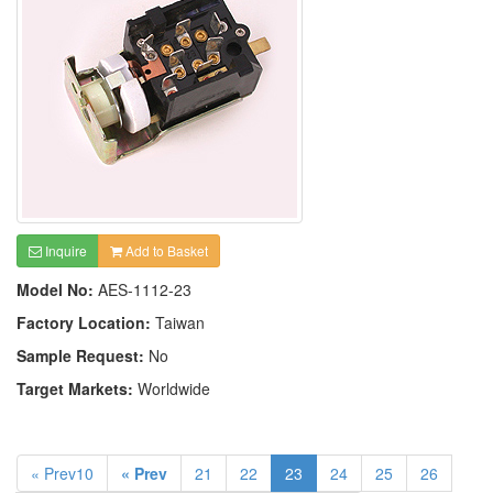
Inquire
Add to Basket
Model No:
AES-1112-23
Factory Location:
Taiwan
Sample Request:
No
Target Markets:
Worldwide
« Prev10
« Prev
21
22
23
24
25
26