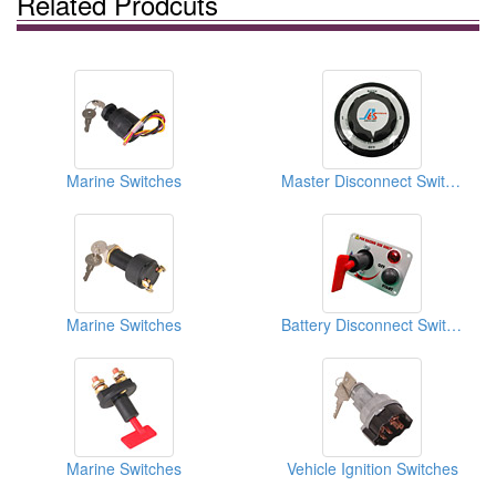
Related Prodcuts
Marine Switches
Master Disconnect Switches
Marine Switches
Battery Disconnect Switches
Marine Switches
Vehicle Ignition Switches