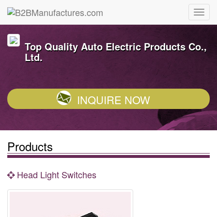
Top Quality Auto Electric Products Co.,
Ltd.
INQUIRE NOW
Products
Head Light Switches