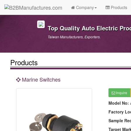
Company
Products
Top Quality Auto Electric Pro
Taiwan Manufacturers, Exporters.
Products
Marine Switches
Inquire
Model No:
Factory Lo
Sample Re
Target Mar