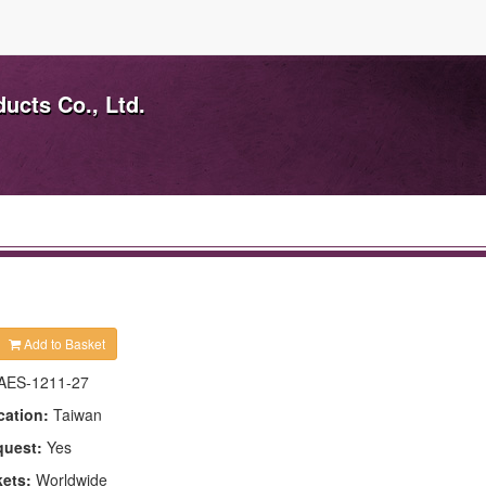
ducts Co., Ltd.
Add to Basket
AES-1211-27
cation:
Taiwan
quest:
Yes
kets:
Worldwide