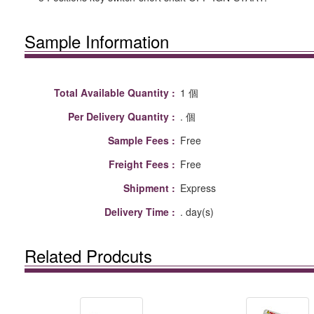
Sample Information
Total Available Quantity :
1 個
Per Delivery Quantity :
. 個
Sample Fees :
Free
Freight Fees :
Free
Shipment :
Express
Delivery Time :
. day(s)
Related Prodcuts