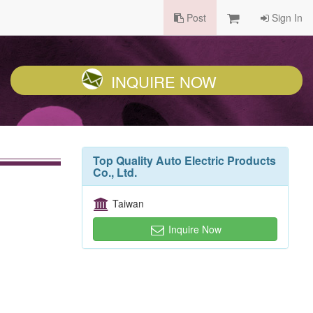
Post
Sign In
INQUIRE NOW
Top Quality Auto Electric Products
Co., Ltd.
Taiwan
Inquire Now