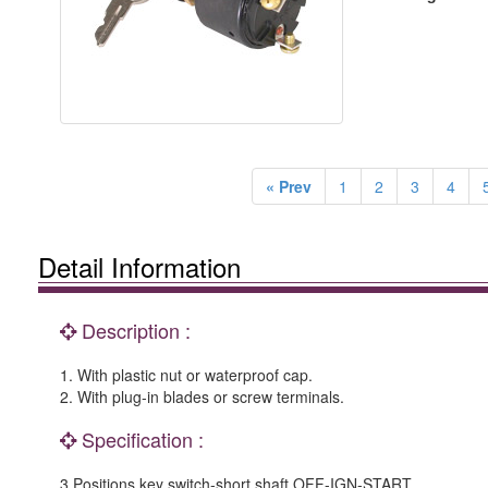
« Prev
1
2
3
4
Detail Information
Description :
1. With plastic nut or waterproof cap.
2. With plug-in blades or screw terminals.
Specification :
3 Positions key switch-short shaft OFF-IGN-START.