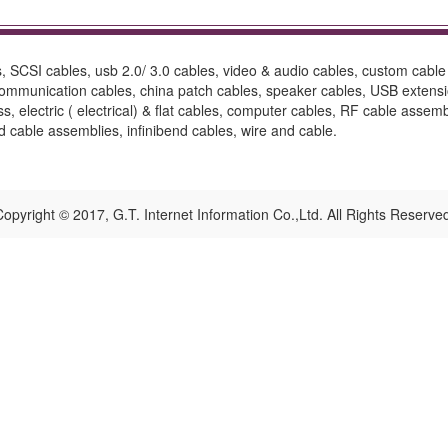
 SCSI cables, usb 2.0/ 3.0 cables, video & audio cables, custom cable 
 communication cables, china patch cables, speaker cables, USB exten
ess, electric ( electrical) & flat cables, computer cables, RF cable as
ed cable assemblies, infinibend cables, wire and cable.
opyright © 2017, G.T. Internet Information Co.,Ltd. All Rights Reserve