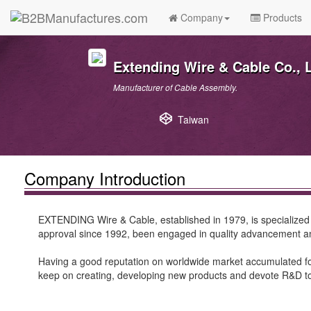
Company
Products
Extending Wire & Cable Co., L
Manufacturer of Cable Assembly.
Taiwan
Company Introduction
EXTENDING Wire & Cable, established in 1979, is specialize
approval since 1992, been engaged in quality advancement and
Having a good reputation on worldwide market accumulated for
keep on creating, developing new products and devote R&D 