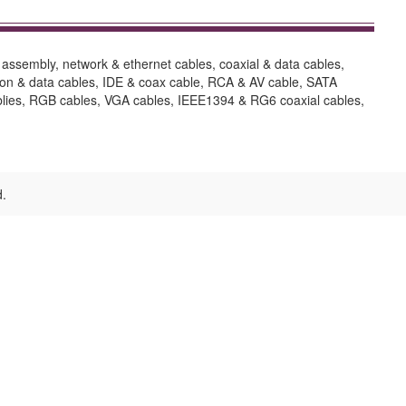
assembly, network & ethernet cables, coaxial & data cables,
sion & data cables, IDE & coax cable, RCA & AV cable, SATA
semblies, RGB cables, VGA cables, IEEE1394 & RG6 coaxial cables,
d.