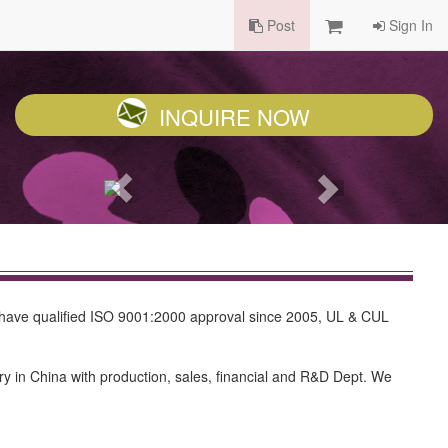
Post
Sign In
INQUIRE NOW
 have qualified ISO 9001:2000 approval since 2005, UL & CUL
y in China with production, sales, financial and R&D Dept. We