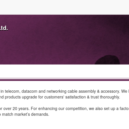
td.
d in telecom, datacom and networking cable assembly & accessory. We
 products upgrade for customers' satisfaction & trust thoroughly.
 over 20 years. For enhancing our competition, we also set up a factor
to match market’s demands.