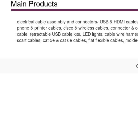
Main Products
electrical cable assembly and connectors- USB & HDMI cables,
phone & printer cables, cisco & wireless cables, connector &
cable, retractable USB cable kits, LED lights, cable wire harn
scart cables, cat 5e & cat 6e cables, flat flexible cables, mold
C