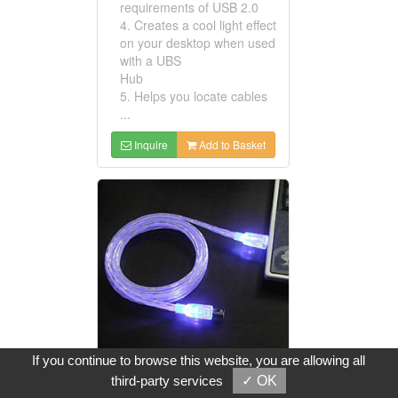
requirements of USB 2.0
4. Creates a cool light effect
on your desktop when used
with a UBS
Hub
5. Helps you locate cables
...
Inquire
Add to Basket
If you continue to browse this website, you are allowing all
third-party services
✓ OK
USB Lighted Cable Assemblies