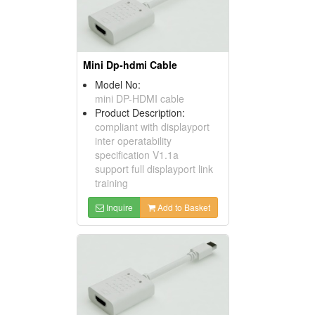
Mini Dp-hdmi Cable
Model No:
mini DP-HDMI cable
Product Description:
compliant with displayport
inter operatability
specification V1.1a
support full displayport link
training
Inquire
Add to Basket