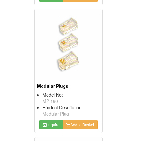
Modular Plugs
Model No:
MP-160
Product Description:
Modular Plug
Inquire
Add to Basket