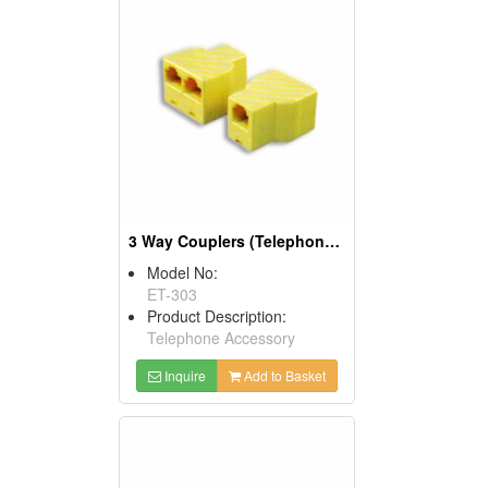
3 Way Couplers (Telephone Accessories)
Model No:
ET-303
Product Description:
Telephone Accessory
Inquire
Add to Basket