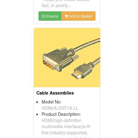
fast, in poorly...
Inquire
Add to Basket
Cable Assemblies
Model No:
HDMI/A-DGT18-LL
Product Description:
HDMI(high-definition
multimedia interface)is th
first industry-supported,