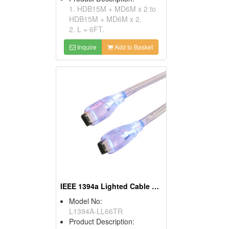
1. HDB15M + MD6M x 2 to
HDB15M + MD6M x 2.
2. L = 6FT.
Inquire
Add to Basket
IEEE 1394a Lighted Cable Assemblies
Model No:
L1394A-LL66TR
Product Description: