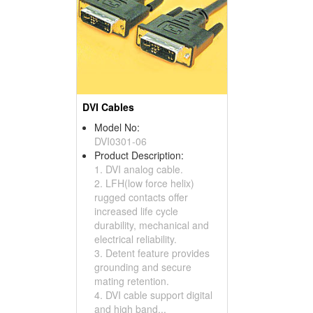
DVI Cables
Model No:
DVI0301-06
Product Description:
1. DVI analog cable.
2. LFH(low force helix)
rugged contacts offer
increased life cycle
durability, mechanical and
electrical reliability.
3. Detent feature provides
grounding and secure
mating retention.
4. DVI cable support digital
and high band...