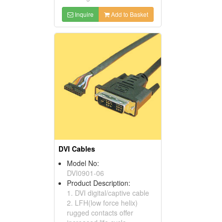
Inquire
Add to Basket
DVI Cables
Model No:
DVI0901-06
Product Description:
1. DVI digital/captive cable
2. LFH(low force helix)
rugged contacts offer