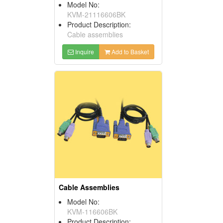
Model No:
KVM-21116606BK
Product Description:
Cable assemblies
Inquire
Add to Basket
Cable Assemblies
Model No:
KVM-116606BK
Product Description: