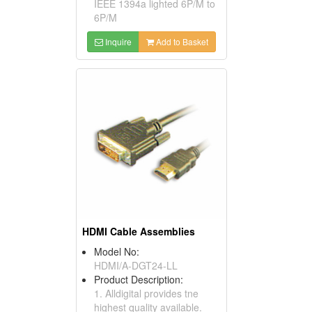
IEEE 1394a lighted 6P/M to
6P/M
Inquire
Add to Basket
HDMI Cable Assemblies
Model No:
HDMI/A-DGT24-LL
Product Description:
1. Alldigital provides tne
highest quality available.