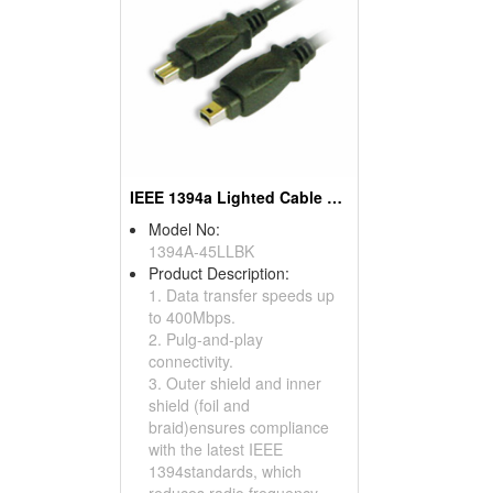
IEEE 1394a Lighted Cable Assemblies
Model No:
1394A-45LLBK
Product Description:
1. Data transfer speeds up
to 400Mbps.
2. Pulg-and-play
connectivity.
3. Outer shield and inner
shield (foil and
braid)ensures compliance
with the latest IEEE
1394standards, which
reduces radio frequency