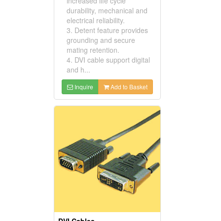
increased life cycle
durability, mechanical and
electrical reliability.
3. Detent feature provides
grounding and secure
mating retention.
4. DVI cable support digital
and h...
Inquire
Add to Basket