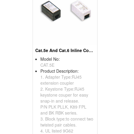
Cat.5e And Cat.6 Inline Couplers
Model No:
CAT.5E
Product Description:
1. Adapter Type:RJ45
extension coupler
2. Keystone Type:RJ45
keystone couper for easy
snap-in and release.
P/N PLK PLLK, K89 FPL
and BK RBK series.
3. Block type:to connect two
twisted pair cables.
4. UL listed 9G62