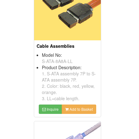
Cable Assemblies
Model No:
S-ATA-8A8A-LL
Product Description:
1. S-ATA assembly 7P to S-
ATA assembly 7P.
2. Color: black, red, yellow,
orange.
3. LL=cable length.
Inquire
Add to Basket