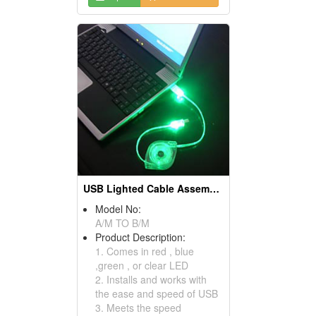
USB Lighted Cable Assemblies
Model No:
A/M TO B/M
Product Description:
1. Comes in red , blue
,green , or clear LED
2. Installs and works with
the ease and speed of USB
3. Meets the speed