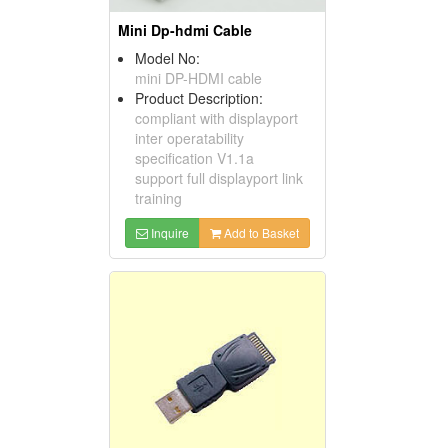
Mini Dp-hdmi Cable
Model No:
mini DP-HDMI cable
Product Description:
compliant with displayport
inter operatability
specification V1.1a
support full displayport link
training
Inquire
Add to Basket