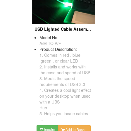
USB Lighted Cable Assemblies
Model No:
A/M TO A/F
Product Description:
1. Comes in red , blue
,green , or clear LED
2. Installs and works with
the ease and speed of USB
3. Meets the speed
requirements of USB 2.0
4. Creates a cool light effect
on your desktop when used
with a UBS
Hub
5. Helps you locate cables
...
Inquire
Add to Basket