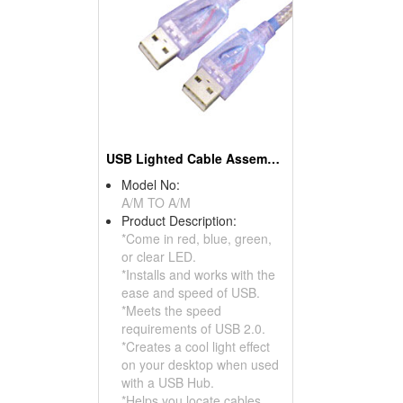
USB Lighted Cable Assemblies
Model No:
A/M TO A/M
Product Description:
*Come in red, blue, green,
or clear LED.
*Installs and works with the
ease and speed of USB.
*Meets the speed
requirements of USB 2.0.
*Creates a cool light effect
on your desktop when used
with a USB Hub.
*Helps you locate cables