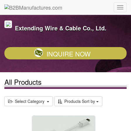
Extending Wire & Cable Co., Ltd.
INQUIRE NOW
All Products
Select Category
Products Sort by