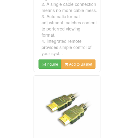
2. A single cable connection
means no more cable mess.
3. Automatic format
adjustment matches content
to perferred viewing
format.
4. Integrated remote
provides simple control of
your syst...
Inquire
Add to Basket