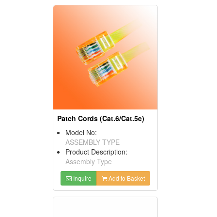
Patch Cords (Cat.6/Cat.5e)
Model No:
ASSEMBLY TYPE
Product Description:
Assembly Type
Inquire
Add to Basket