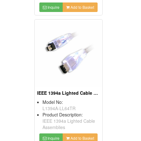
Inquire
Add to Basket
IEEE 1394a Lighted Cable Assemblies
Model No:
L1394A-LL64TR
Product Description:
IEEE 1394a Lighted Cable
Assemblies
Inquire
Add to Basket