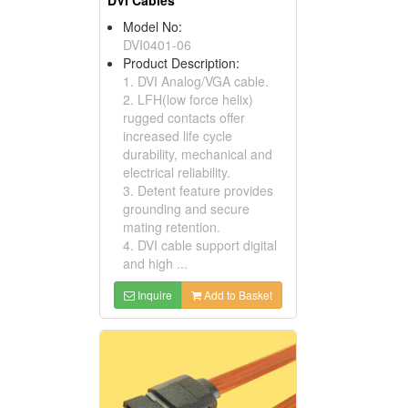
DVI Cables
Model No:
DVI0401-06
Product Description:
1. DVI Analog/VGA cable.
2. LFH(low force helix)
rugged contacts offer
increased life cycle
durability, mechanical and
electrical reliability.
3. Detent feature provides
grounding and secure
mating retention.
4. DVI cable support digital
and high ...
Inquire
Add to Basket