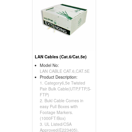
LAN Cables (Cat.6/Cat.5e)
Model No:
LAN CABLE CAT.6,CAT.5E
Product Description:
1. Category6,5e Twisted
Pair Bulk Cable(UTP,FTP,S-
FTP)
2. Bukl Cable Comes in
easy Pull Boxes with
Footage Markers.
(1000FT/Box)
3. UL Listed/CSA
Approved(E223405).