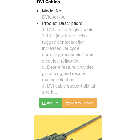
DVI Cables
Model No:
DVI0801-06
Product Description:
1. DVI analog/digital cable.
2. LFH(low force helix)
rugged contacts offer
increased life cycle
durability, mechanical and
electrical reliability.
3. Detent feature provides
grounding and secure
mating retention.
4. DVI cable support digital
and h...
Inquire
Add to Basket