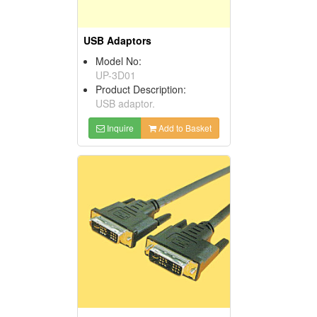
USB Adaptors
Model No:
UP-3D01
Product Description:
USB adaptor.
Inquire
Add to Basket