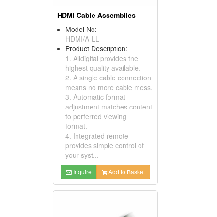
HDMI Cable Assemblies
Model No:
HDMI/A-LL
Product Description:
1. Alldigital provides tne
highest quality available.
2. A single cable connection
means no more cable mess.
3. Automatic format
adjustment matches content
to perferred viewing
format.
4. Integrated remote
provides simple control of
your syst...
Inquire
Add to Basket