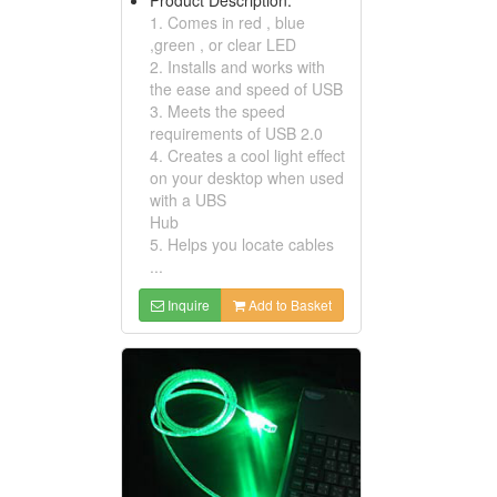
1. Comes in red , blue
,green , or clear LED
2. Installs and works with
the ease and speed of USB
3. Meets the speed
requirements of USB 2.0
4. Creates a cool light effect
on your desktop when used
with a UBS
Hub
5. Helps you locate cables
...
Inquire
Add to Basket