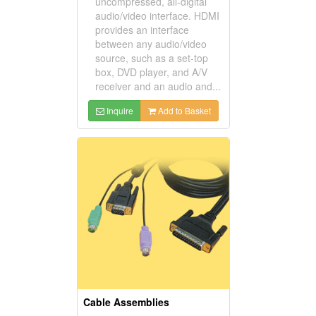
uncompressed, all-digital
audio/video interface. HDMI
provides an interface
between any audio/video
source, such as a set-top
box, DVD player, and A/V
receiver and an audio and...
Inquire
Add to Basket
Cable Assemblies