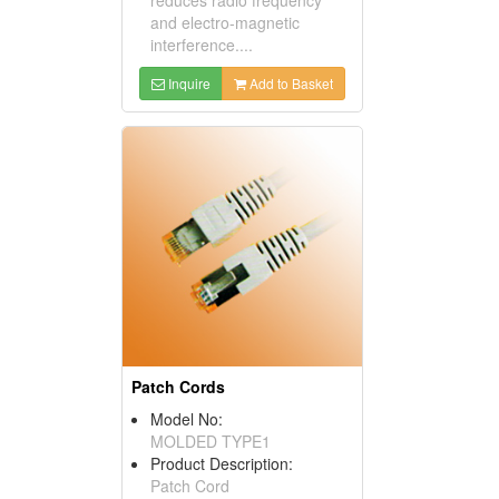
and electro-magnetic
interference....
Inquire
Add to Basket
Patch Cords
Model No:
MOLDED TYPE1
Product Description:
Patch Cord