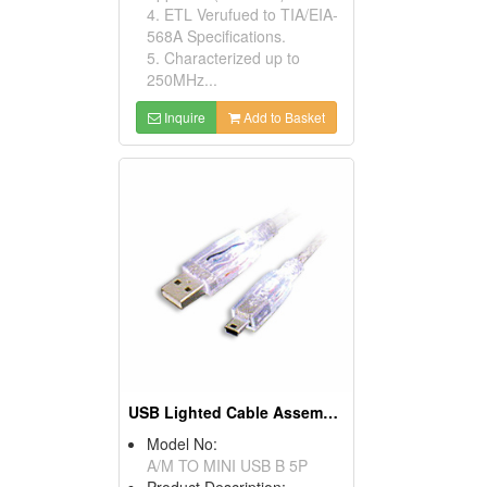
4. ETL Verufued to TIA/EIA-
568A Specifications.
5. Characterized up to
250MHz...
Inquire
Add to Basket
USB Lighted Cable Assemblies
Model No:
A/M TO MINI USB B 5P
Product Description: