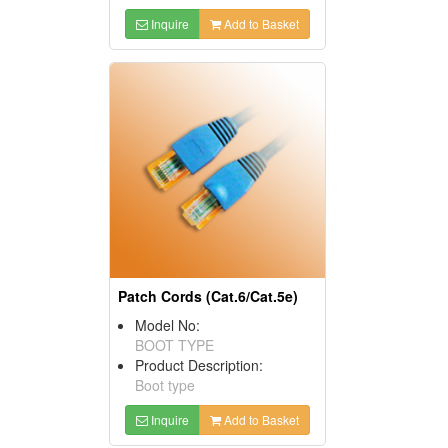
Inquire
Add to Basket
Patch Cords (Cat.6/Cat.5e)
Model No:
BOOT TYPE
Product Description:
Boot type
Inquire
Add to Basket