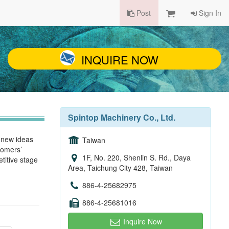
Post
Sign In
INQUIRE NOW
Spintop Machinery Co., Ltd.
g new ideas
Taiwan
tomers’
1F, No. 220, Shenlin S. Rd., Daya
titive stage
Area, Taichung City 428, Taiwan
886-4-25682975
886-4-25681016
Inquire Now