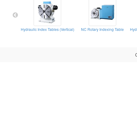
Hydraulic Index Tables (Vertical)
NC Rotary Indexing Table
C