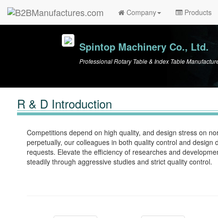
Company
Products
Spintop Machinery Co., Ltd.
Professional Rotary Table & Index Table Manufactur
R & D Introduction
Competitions depend on high quality, and design stress on norm
perpetually, our colleagues in both quality control and desig
requests. Elevate the efficiency of researches and developmen
steadily through aggressive studies and strict quality control.