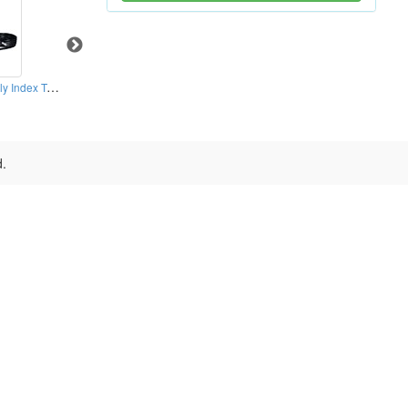
Hydraulic Horizontally Index Tables
Right Hand Type NC Rotary Table (0.001° )
CNC Rotary Index Tables
d.