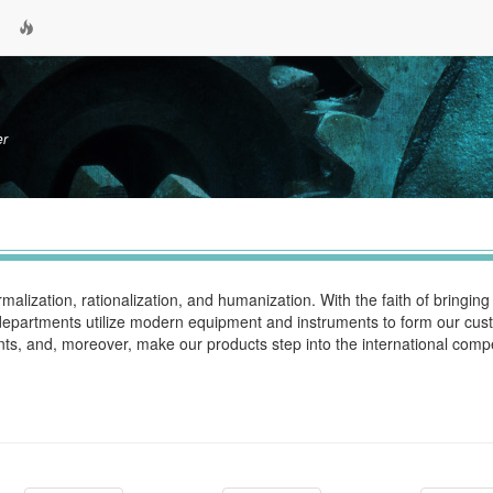
er
alization, rationalization, and humanization. With the faith of bringin
n departments utilize modern equipment and instruments to form our cus
ts, and, moreover, make our products step into the international compe