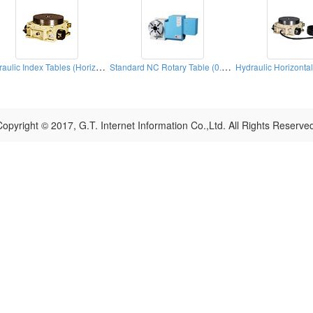
Hydraulic Index Tables (Horizontal)
Standard NC Rotary Table (0.001° )
opyright © 2017, G.T. Internet Information Co.,Ltd. All Rights Reserve