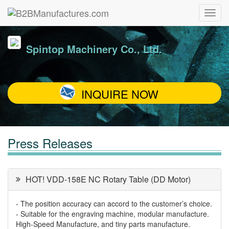
Spintop Machinery Co., Ltd.
INQUIRE NOW
Press Releases
HOT! VDD-158E NC Rotary Table (DD Motor)
- The position accuracy can accord to the customer’s choice.
- Suitable for the engraving machine, modular manufacture.
High-Speed Manufacture, and tiny parts manufacture.