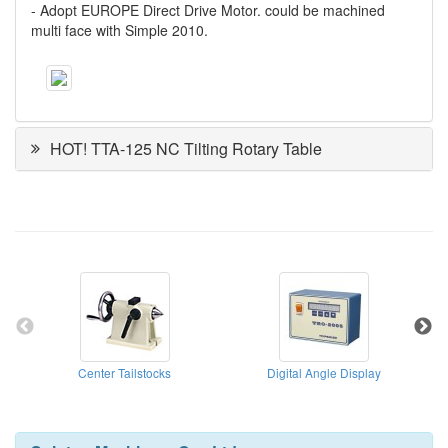
- Adopt EUROPE Direct Drive Motor. could be machined
multi face with Simple 2010.
HOT! TTA-125 NC Tilting Rotary Table
Center Tailstocks
Digital Angle Display