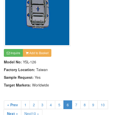
Inquire
Add to Basket
Model No:
YSL-126
Factory Location:
Taiwan
Sample Request:
Yes
Target Markets:
Worldwide
« Prev
1
2
3
4
5
6
7
8
9
10
Next »
Next10 »