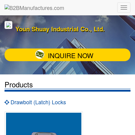
Youn Shuay Industrial Co., Ltd.
INQUIRE NOW
Products
Drawbolt (Latch) Locks