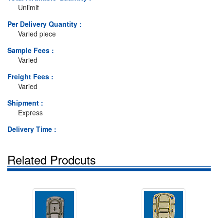
Unlimit
Per Delivery Quantity :
Varied piece
Sample Fees :
Varied
Freight Fees :
Varied
Shipment :
Express
Delivery Time :
Related Prodcuts