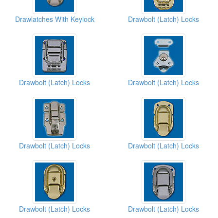
Drawlatches With Keylock
Drawbolt (Latch) Locks
Drawbolt (Latch) Locks
Drawbolt (Latch) Locks
Drawbolt (Latch) Locks
Drawbolt (Latch) Locks
Drawbolt (Latch) Locks
Drawbolt (Latch) Locks