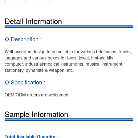
Detail Information
Description :
Well-assorted design to be suitable for various briefcases, trunks,
luggages and various boxes for tools, jewel, first-aid kits,
computer, industrial/medical instruments, musical instrument,
stationery, dynamite & weapon, etc.
Specification :
OEM/ODM orders are welcomed.
Sample Information
Total Available Quantity :