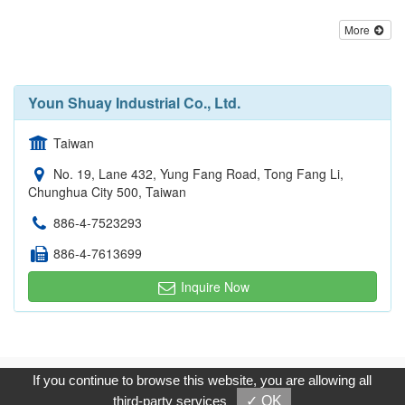
More
Youn Shuay Industrial Co., Ltd.
Taiwan
No. 19, Lane 432, Yung Fang Road, Tong Fang Li,
Chunghua City 500, Taiwan
886-4-7523293
886-4-7613699
Inquire Now
Copyright © 2017, G.T. Internet Information Co.,Ltd. All Rights
If you continue to browse this website, you are allowing all
Reserved.
third-party services
✓ OK