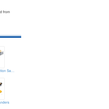
nd from
Dust Free Dual Action Sanders
anders