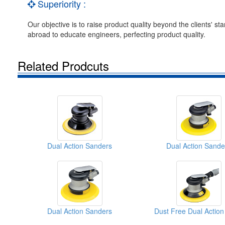
Superiority :
Our objective is to raise product quality beyond the clients'
abroad to educate engineers, perfecting product quality.
Related Prodcuts
Dual Action Sanders
Dual Action Sande
Dual Action Sanders