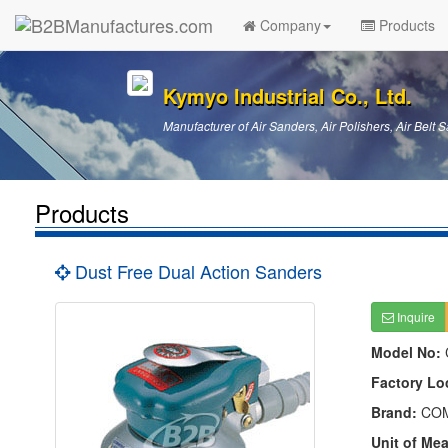
Company
Products
Kymyo Industrial Co., Ltd.
Manufacturer of Air Sanders, Air Polishers, Air Belt S
Products
Dust Free Dual Action Sanders
Inquire
Model No:
Factory Lo
Brand:
CO
Unit of Me