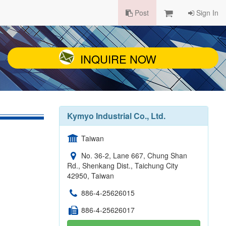
Post
Sign In
INQUIRE NOW
Kymyo Industrial Co., Ltd.
Taiwan
No. 36-2, Lane 667, Chung Shan
Rd., Shenkang Dist., Taichung City
42950, Taiwan
886-4-25626015
886-4-25626017