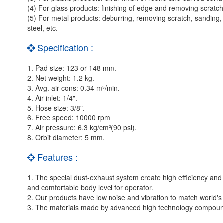
(4) For glass products: finishing of edge and removing scratch
(5) For metal products: deburring, removing scratch, sanding, pol
steel, etc.
Specification :
1. Pad size: 123 or 148 mm.
2. Net weight: 1.2 kg.
3. Avg. air cons: 0.34 m³/min.
4. Air inlet: 1/4".
5. Hose size: 3/8".
6. Free speed: 10000 rpm.
7. Air pressure: 6.3 kg/cm²(90 psi).
8. Orbit diameter: 5 mm.
Features :
1. The special dust-exhaust system create high efficiency an
and comfortable body level for operator.
2. Our products have low noise and vibration to match world's 
3. The materials made by advanced high technology compound, 