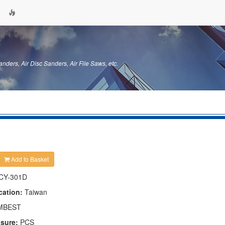
anders, Air Disc Sanders, Air File Saws, etc.
Add to Basket
CY-301D
cation:
Taiwan
MBEST
asure:
PCS