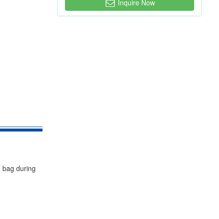
Inquire Now
g bag during