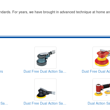
 standards. For years, we have brought in advanced technique at home a
rs
Dust Free Dual Action Sanders
Dust Free Dual Action Sanders
Dust Free Dual Action Sanders
Dual Action S