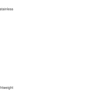
stainless
ghtweight