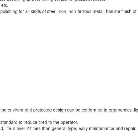
 etc.
ishing for all kinds of steel, iron, non-ferrous metal, hairline finish of 
d the environment protected design can be conformed to ergonomics, li
standard to reduce tired to the operator.
life is over 2 times than general type, easy maintenance and repair.