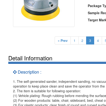
Package Ty
Sample Re
Target Mar
« Prev
1
2
3
4
Detail Information
Description :
1. The self-generated sander, independent sanding, no vacuum 
operation to keep place clean and save the operator from the a
2. The item is suitable for following operation:
(1) Vehicle plating: Rough rubbing before mending the surface
(2) For wooden products: table, chair, sideboard, bed, cheat o
(3) For plastic products: clear finish of round and curved surf