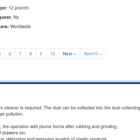
pe:
12 pcs/ctn
quest:
No
kets:
Worldwide
5
6
7
8
9
10
Next »
Next10 »
cleaner is required. The dust can be collected into the dust-collectin
ir pollution.
; the operation with plume forms after rubbing and grinding.
f drawers etc.
ace, deburring and removing scratch of plastic products.