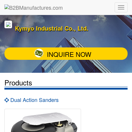
Kymyo Industrial Co., Ltd.
INQUIRE NOW
Products
Dual Action Sanders