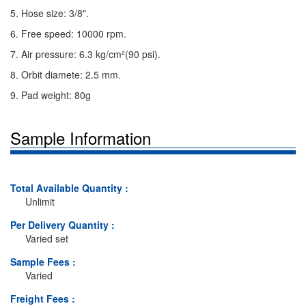
5. Hose size: 3/8".
6. Free speed: 10000 rpm.
7. Air pressure: 6.3 kg/cm²(90 psi).
8. Orbit diamete: 2.5 mm.
9. Pad weight: 80g
Sample Information
Total Available Quantity :
Unlimit
Per Delivery Quantity :
Varied set
Sample Fees :
Varied
Freight Fees :