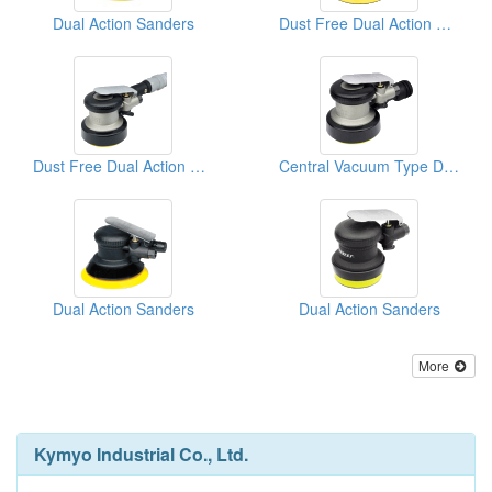
Dual Action Sanders
Dust Free Dual Action Sanders
Dust Free Dual Action Sanders
Central Vacuum Type D/A Sanders
Dual Action Sanders
Dual Action Sanders
More
Kymyo Industrial Co., Ltd.