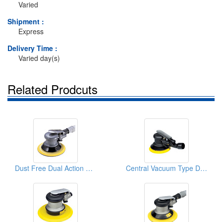
Varied
Shipment :
Express
Delivery Time :
Varied day(s)
Related Prodcuts
Dust Free Dual Action Sanders
Central Vacuum Type D/A Sanders