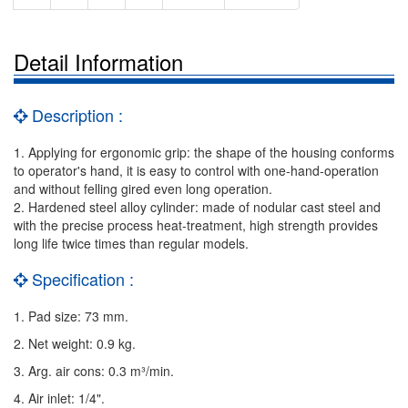
Detail Information
Description :
1. Applying for ergonomic grip: the shape of the housing conforms
to operator's hand, it is easy to control with one-hand-operation
and without felling gired even long operation.
2. Hardened steel alloy cylinder: made of nodular cast steel and
with the precise process heat-treatment, high strength provides
long life twice times than regular models.
Specification :
1. Pad size: 73 mm.
2. Net weight: 0.9 kg.
3. Arg. air cons: 0.3 m³/min.
4. Air inlet: 1/4".