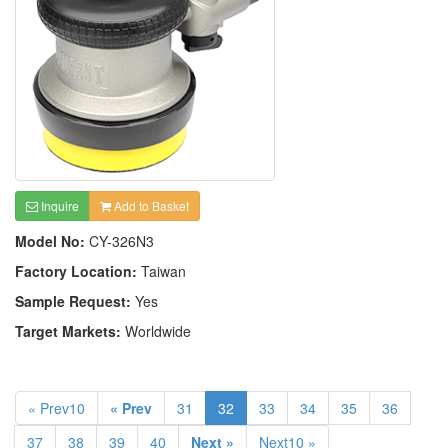
Inquire
Add to Basket
Model No:
CY-326N3
Factory Location:
Taiwan
Sample Request:
Yes
Target Markets:
Worldwide
« Prev10
« Prev
31
32
33
34
35
36
37
38
39
40
Next »
Next10 »