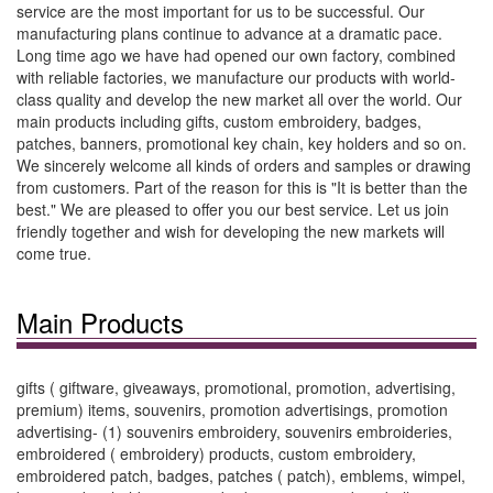
service are the most important for us to be successful. Our
manufacturing plans continue to advance at a dramatic pace.
Long time ago we have had opened our own factory, combined
with reliable factories, we manufacture our products with world-
class quality and develop the new market all over the world. Our
main products including gifts, custom embroidery, badges,
patches, banners, promotional key chain, key holders and so on.
We sincerely welcome all kinds of orders and samples or drawing
from customers. Part of the reason for this is "It is better than the
best." We are pleased to offer you our best service. Let us join
friendly together and wish for developing the new markets will
come true.
Main Products
gifts ( giftware, giveaways, promotional, promotion, advertising,
premium) items, souvenirs, promotion advertisings, promotion
advertising- (1) souvenirs embroidery, souvenirs embroideries,
embroidered ( embroidery) products, custom embroidery,
embroidered patch, badges, patches ( patch), emblems, wimpel,