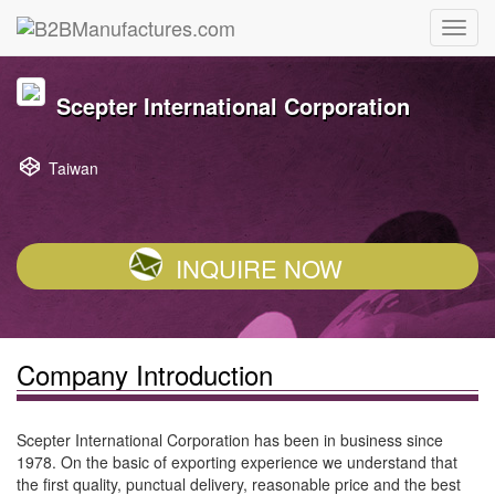
Scepter International Corporation
Taiwan
INQUIRE NOW
Company Introduction
Scepter International Corporation has been in business since
1978. On the basic of exporting experience we understand that
the first quality, punctual delivery, reasonable price and the best