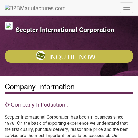
Scepter International Corporation
INQUIRE NOW
Company Information
Company Introduction :
Scepter International Corporation has been in business since
1978. On the basic of exporting experience we understand that
the first quality, punctual delivery, reasonable price and the best
service are the most important for us to be successful. Our