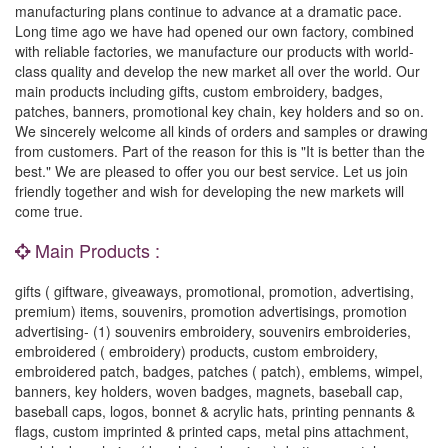
manufacturing plans continue to advance at a dramatic pace.
Long time ago we have had opened our own factory, combined
with reliable factories, we manufacture our products with world-
class quality and develop the new market all over the world. Our
main products including gifts, custom embroidery, badges,
patches, banners, promotional key chain, key holders and so on.
We sincerely welcome all kinds of orders and samples or drawing
from customers. Part of the reason for this is "It is better than the
best." We are pleased to offer you our best service. Let us join
friendly together and wish for developing the new markets will
come true.
Main Products :
gifts ( giftware, giveaways, promotional, promotion, advertising,
premium) items, souvenirs, promotion advertisings, promotion
advertising- (1) souvenirs embroidery, souvenirs embroideries,
embroidered ( embroidery) products, custom embroidery,
embroidered patch, badges, patches ( patch), emblems, wimpel,
banners, key holders, woven badges, magnets, baseball cap,
baseball caps, logos, bonnet & acrylic hats, printing pennants &
flags, custom imprinted & printed caps, metal pins attachment,