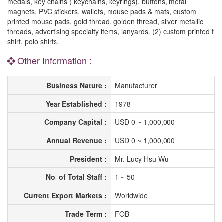
medals, key chains ( keychains, keyrings), buttons, metal
magnets, PVC stickers, wallets, mouse pads & mats, custom
printed mouse pads, gold thread, golden thread, silver metallic
threads, advertising specialty items, lanyards. (2) custom printed t
shirt, polo shirts.
Other Information :
Business Nature :
Manufacturer
Year Established :
1978
Company Capital :
USD 0 ~ 1,000,000
Annual Revenue :
USD 0 ~ 1,000,000
President :
Mr. Lucy Hsu Wu
No. of Total Staff :
1 ~ 50
Current Export Markets :
Worldwide
Trade Term :
FOB