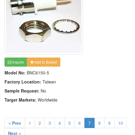
Inquire
Add to Basket
Model No:
BNC6150-5
Factory Location:
Taiwan
Sample Request:
No
Target Markets:
Worldwide
« Prev
1
2
3
4
5
6
7
8
9
10
Next »