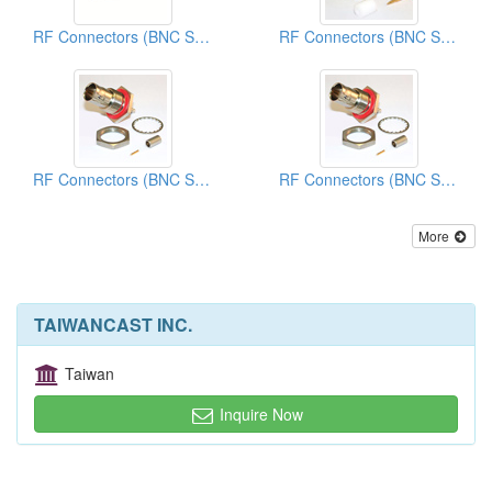
RF Connectors (BNC Series)
RF Connectors (BNC Series)
RF Connectors (BNC Series)
RF Connectors (BNC Series)
More
TAIWANCAST INC.
Taiwan
Inquire Now