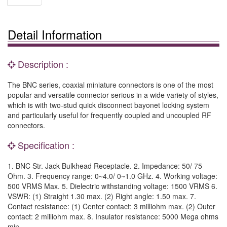
Detail Information
Description :
The BNC series, coaxial miniature connectors is one of the most
popular and versatile connector serious in a wide variety of styles,
which is with two-stud quick disconnect bayonet locking system
and particularly useful for frequently coupled and uncoupled RF
connectors.
Specification :
1. BNC Str. Jack Bulkhead Receptacle. 2. Impedance: 50/ 75
Ohm. 3. Frequency range: 0~4.0/ 0~1.0 GHz. 4. Working voltage:
500 VRMS Max. 5. Dielectric withstanding voltage: 1500 VRMS 6.
VSWR: (1) Straight 1.30 max. (2) Right angle: 1.50 max. 7.
Contact resistance: (1) Center contact: 3 milliohm max. (2) Outer
contact: 2 milliohm max. 8. Insulator resistance: 5000 Mega ohms
min.