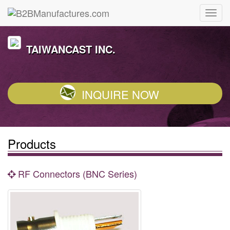
TAIWANCAST INC.
INQUIRE NOW
Products
RF Connectors (BNC Series)