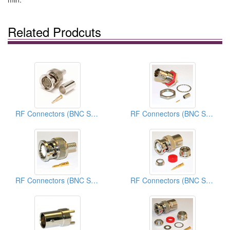
Related Prodcuts
RF Connectors (BNC Series)
RF Connectors (BNC Series)
RF Connectors (BNC Series)
RF Connectors (BNC Series)