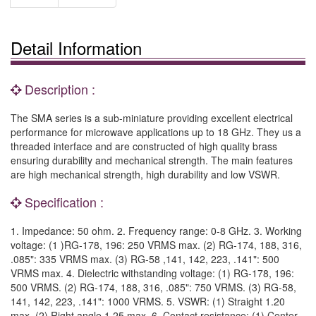
Detail Information
Description :
The SMA series is a sub-miniature providing excellent electrical
performance for microwave applications up to 18 GHz. They us a
threaded interface and are constructed of high quality brass
ensuring durability and mechanical strength. The main features
are high mechanical strength, high durability and low VSWR.
Specification :
1. Impedance: 50 ohm. 2. Frequency range: 0-8 GHz. 3. Working
voltage: (1 )RG-178, 196: 250 VRMS max. (2) RG-174, 188, 316,
.085": 335 VRMS max. (3) RG-58 ,141, 142, 223, .141": 500
VRMS max. 4. Dielectric withstanding voltage: (1) RG-178, 196:
500 VRMS. (2) RG-174, 188, 316, .085": 750 VRMS. (3) RG-58,
141, 142, 223, .141": 1000 VRMS. 5. VSWR: (1) Straight 1.20
max. (2) Right angle 1.25 max. 6. Contact resistance: (1) Center