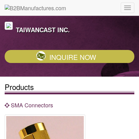
TAIWANCAST INC.
INQUIRE NOW
Products
SMA Connectors