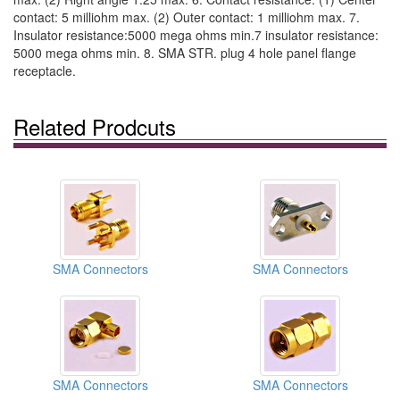
contact: 5 milliohm max. (2) Outer contact: 1 milliohm max. 7.
Insulator resistance:5000 mega ohms min.7 insulator resistance:
5000 mega ohms min. 8. SMA STR. plug 4 hole panel flange
receptacle.
Related Prodcuts
SMA Connectors
SMA Connectors
SMA Connectors
SMA Connectors