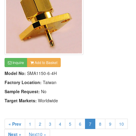
Inquire
Add to Basket
Model No:
SMA1150-6-4H
Factory Location:
Taiwan
Sample Request:
No
Target Markets:
Worldwide
« Prev
1
2
3
4
5
6
7
8
9
10
Next »
Next10 »