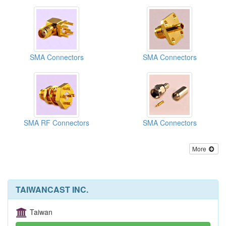
SMA Connectors
SMA Connectors
SMA RF Connectors
SMA Connectors
More
TAIWANCAST INC.
Taiwan