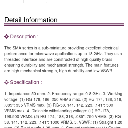
Detail Information
Description :
The SMA series is a sub-miniature providing excellent electrical
performance for microwave applications up to 18 GHz. They us a
threaded interface and are constructed of high quality brass
ensuring durability and mechanical strength. The main features
are high mechanical strength, high durability and low VSWR.
Specification :
1. Impedance: 50 ohm. 2. Frequency range: 0-8 GHz. 3. Working
voltage: (1) RG-178, 196: 250 VRMS max. (2) RG-174, 188, 316,
.085": 335 VRMS max. (3) RG-58, 141, 142, 223, .141": 500
VRMS max. 4. Dielectric withstanding voltage: (1) RG-178,
196:500 VRMS. (2) RG-174, 188, 316, .085": 750 VRMS. (3) RG-
58, 141, 142, 223, .141": 1000 VRMS. 5. VSWR: (1) Straight 1.20
max. (2) Right angle 1.25 max. 6. Contact resistance: (1) Center