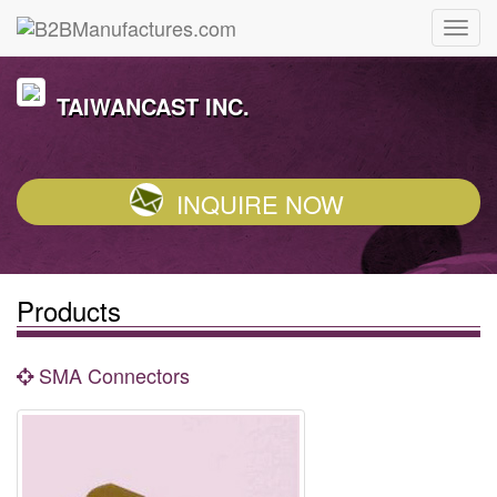
TAIWANCAST INC.
INQUIRE NOW
Products
SMA Connectors