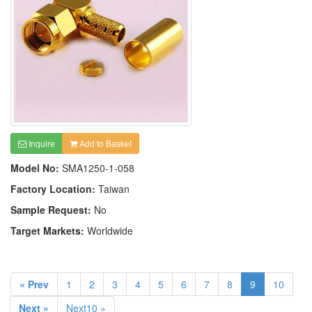
Inquire
Add to Basket
Model No:
SMA1250-1-058
Factory Location:
Taiwan
Sample Request:
No
Target Markets:
Worldwide
« Prev
1
2
3
4
5
6
7
8
9
10
Next »
Next10 »