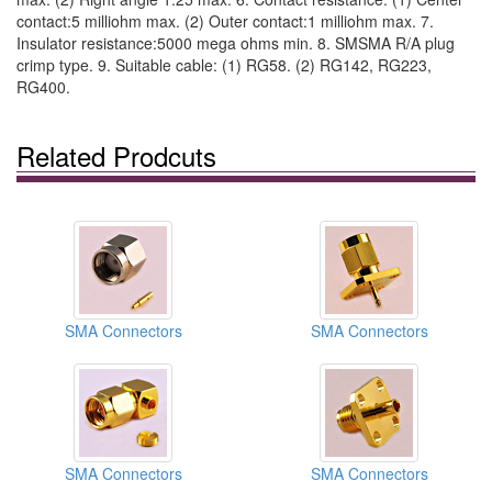
contact:5 milliohm max. (2) Outer contact:1 milliohm max. 7.
Insulator resistance:5000 mega ohms min. 8. SMSMA R/A plug
crimp type. 9. Suitable cable: (1) RG58. (2) RG142, RG223,
RG400.
Related Prodcuts
SMA Connectors
SMA Connectors
SMA Connectors
SMA Connectors