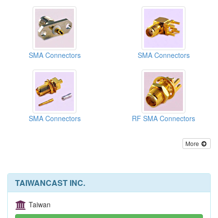
SMA Connectors
SMA Connectors
SMA Connectors
RF SMA Connectors
More
TAIWANCAST INC.
Taiwan