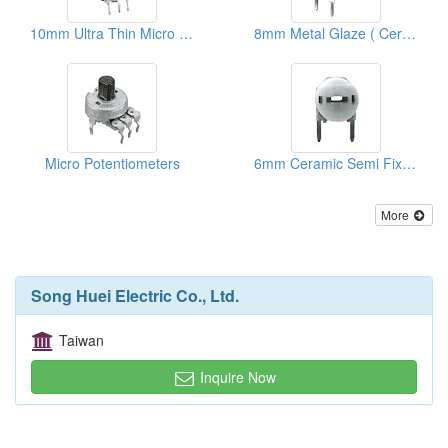
10mm Ultra Thin Micro Rotary Potentiometers
8mm Metal Glaze ( Ceramic) Semi Fixed Potentiometers
Micro Potentiometers
6mm Ceramic Semi Fixed Potentiometers
More
Song Huei Electric Co., Ltd.
Taiwan
Inquire Now