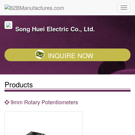
Song Huei Electric Co., Ltd.
INQUIRE NOW
Products
9mm Rotary Potentiometers