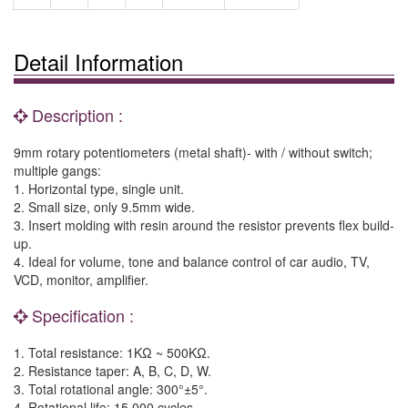
Detail Information
Description :
9mm rotary potentiometers (metal shaft)- with / without switch;
multiple gangs:
1. Horizontal type, single unit.
2. Small size, only 9.5mm wide.
3. Insert molding with resin around the resistor prevents flex build-
up.
4. Ideal for volume, tone and balance control of car audio, TV,
VCD, monitor, amplifier.
Specification :
1. Total resistance: 1KΩ ~ 500KΩ.
2. Resistance taper: A, B, C, D, W.
3. Total rotational angle: 300°±5°.
4. Rotational life: 15,000 cycles.