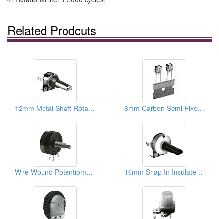
Related Prodcuts
12mm Metal Shaft Rotary Potentiometers
6mm Carbon Semi Fixed Potentiometers
Wire Wound Potentiometers
16mm Snap In Insulated Shaft Potentiometers ( With Brackets)