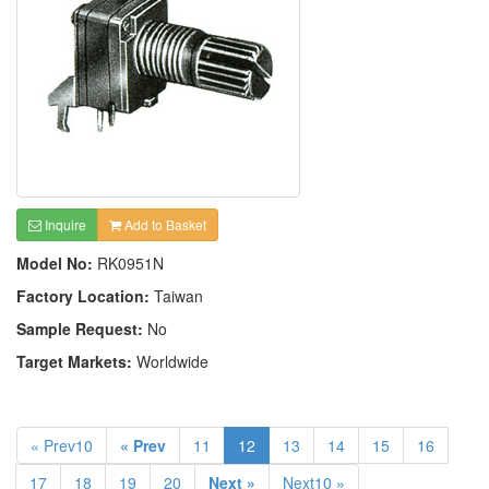
Inquire
Add to Basket
Model No:
RK0951N
Factory Location:
Taiwan
Sample Request:
No
Target Markets:
Worldwide
« Prev10
« Prev
11
12
13
14
15
16
17
18
19
20
Next »
Next10 »