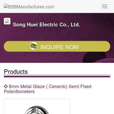
Song Huei Electric Co., Ltd.
INQUIRE NOW
Products
8mm Metal Glaze ( Ceramic) Semi Fixed
Potentiometers