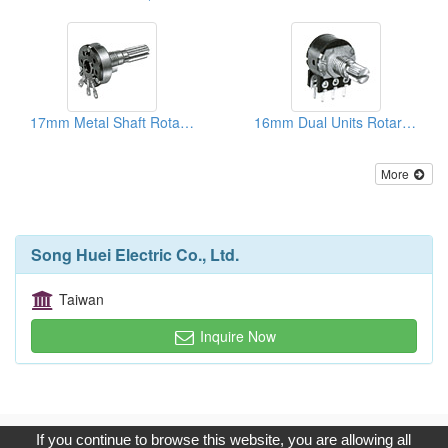
17mm Metal Shaft Rotary Potentiometers
16mm Dual Units Rotary Potentiometers ( Metal And Plastic Shafts)
More
Song Huei Electric Co., Ltd.
Taiwan
Inquire Now
Copyright © 2017, G.T. Internet Information Co.,Ltd. All Rights
If you continue to browse this website, you are allowing all