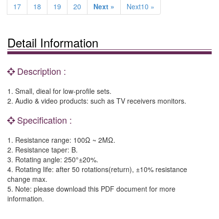
17
18
19
20
Next »
Next10 »
Detail Information
Description :
1. Small, dieal for low-profile sets.
2. Audio & video products: such as TV receivers monitors.
Specification :
1. Resistance range: 100Ω ~ 2MΩ.
2. Resistance taper: B.
3. Rotating angle: 250°±20%.
4. Rotating life: after 50 rotations(return), ±10% resistance
change max.
5. Note: please download this PDF document for more
information.