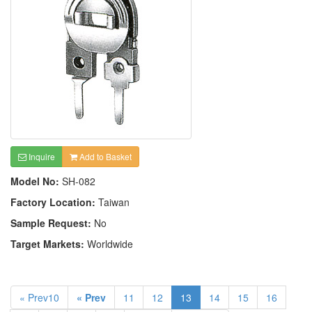
Inquire
Add to Basket
Model No:
SH-082
Factory Location:
Taiwan
Sample Request:
No
Target Markets:
Worldwide
« Prev10
« Prev
11
12
13
14
15
16