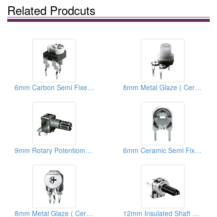
Related Prodcuts
6mm Carbon Semi Fixed Potentiometers
8mm Metal Glaze ( Ceramic) Semi Fixed Potentiometers
9mm Rotary Potentiometers
6mm Ceramic Semi Fixed Potentiometers
8mm Metal Glaze ( Ceramic) Trimmer Potentiometers
12mm Insulated Shaft Rotary Potentiometers