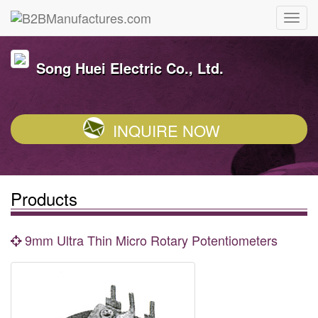
Song Huei Electric Co., Ltd.
INQUIRE NOW
Products
9mm Ultra Thin Micro Rotary Potentiometers