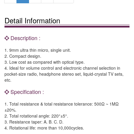
Detail Information
Description :
1. 9mm ultra thin micro, single unit.
2. Compact design.
3. Low cost as compared with optical type.
4. Ideal for volume control and electronic channel selection in
pocket-size radio, headphone stereo set, liquid-crystal TV sets,
etc.
Specification :
1. Total resistance & total resistance tolerance: 500Ω ~ 1MΩ
±20%.
2. Total rotational angle: 220°±5°.
3. Resistance taper: A. B. C. D.
4. Rotational life: more than 10,000cycles.