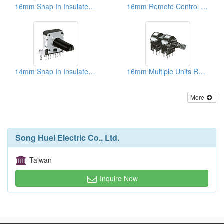
16mm Snap In Insulated Shaft Potentiometers
16mm Remote Control Rotary Potentiometers
14mm Snap In Insulated Shaft Potentiometers
16mm Multiple Units Rotary Potentiometers
More
Song Huei Electric Co., Ltd.
Taiwan
Inquire Now