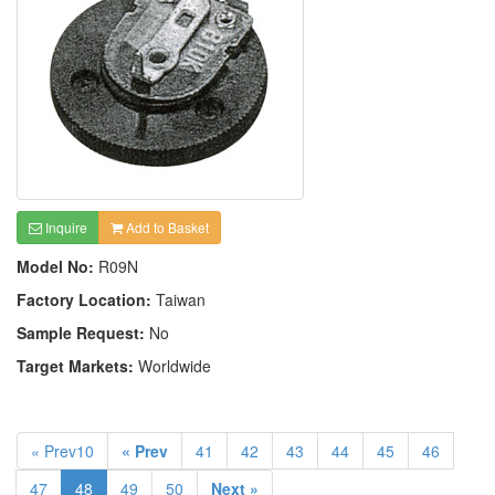
Inquire
Add to Basket
Model No:
R09N
Factory Location:
Taiwan
Sample Request:
No
Target Markets:
Worldwide
« Prev10
« Prev
41
42
43
44
45
46
47
48
49
50
Next »