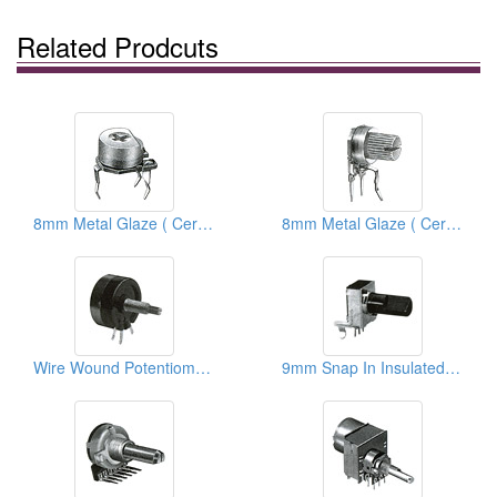
Related Prodcuts
8mm Metal Glaze ( Ceramic) Trimmer Potentiometers
8mm Metal Glaze ( Ceramic) Trimmer Potentiometers
Wire Wound Potentiometers
9mm Snap In Insulated Shaft Potentiometers