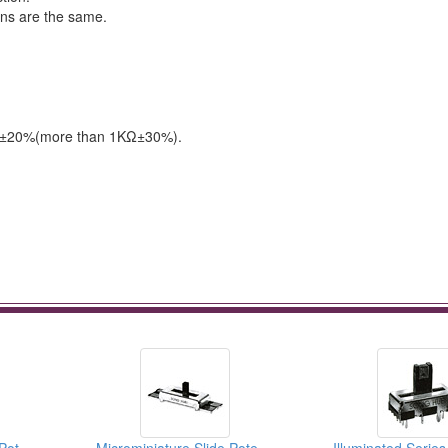
ons are the same.
Ω & ±20%(more than 1KΩ±30%).