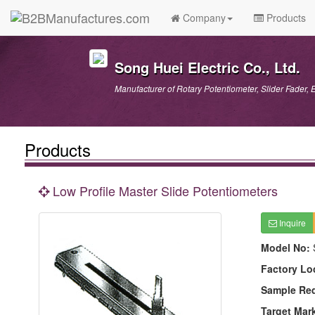
Company
Products
Song Huei Electric Co., Ltd.
Manufacturer of Rotary Potentiometer, Slider Fader, 
Products
Low Profile Master Slide Potentiometers
Inquire
Model No:
Factory Lo
Sample Re
Target Mar