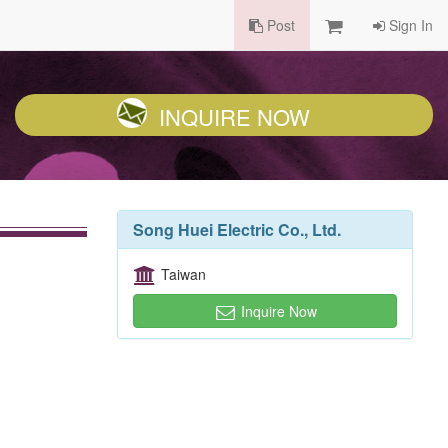
Post
Sign In
INQUIRE NOW
Song Huei Electric Co., Ltd.
Taiwan
Inquire Now