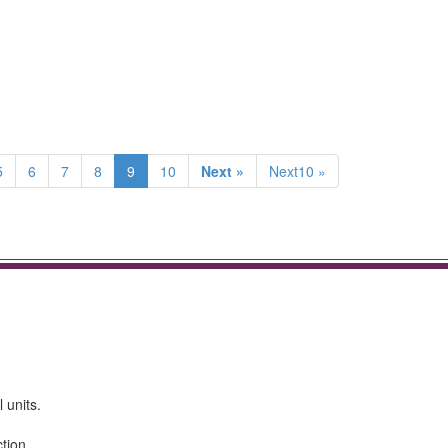
5
6
7
8
9
10
Next »
Next10 »
 units.
tion.