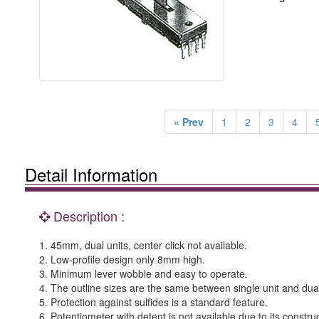
« Prev
1
2
3
4
Detail Information
Description :
1. 45mm, dual units, center click not available.
2. Low-profile design only 8mm high.
3. Minimum lever wobble and easy to operate.
4. The outline sizes are the same between single unit and dual
5. Protection against sulfides is a standard feature.
6. Potentiometer with detent is not available due to its construc