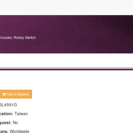
Encoder, Rotary Switch.
Add to Basket
SL4591G
cation:
Taiwan
quest:
No
kets:
Worldwide