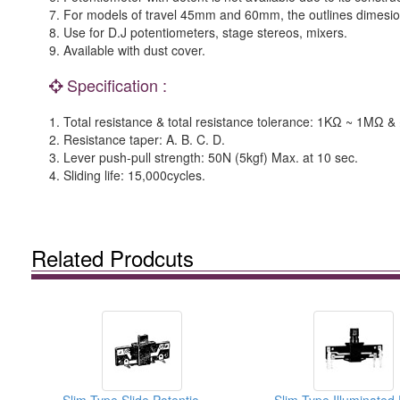
7. For models of travel 45mm and 60mm, the outlines dimesi
8. Use for D.J potentiometers, stage stereos, mixers.
9. Available with dust cover.
Specification :
1. Total resistance & total resistance tolerance: 1KΩ ~ 1M
2. Resistance taper: A. B. C. D.
3. Lever push-pull strength: 50N (5kgf) Max. at 10 sec.
4. Sliding life: 15,000cycles.
Related Prodcuts