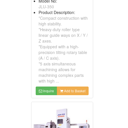
Model No:
JLU-350
Product Description:
*Compact construction with
high stability.
*Heavy-duty roller type
linear guide ways on X / Y /
Z axes.
*Equipped with a high-
precision tilting rotary table
(A / C axis).
*5 axis simultaneous
machining allows for
machining complex parts
with high ...
Inquire
Add to Basket