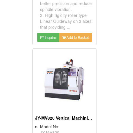
better precision and reduce
spindle vibration.
3. High rigidity roller type
Linear Guideway on 3 axes
that providing ...
Inquire
Add to Basket
JY-MV820 Vertical Machining Centers
Model No:
JY-MV820