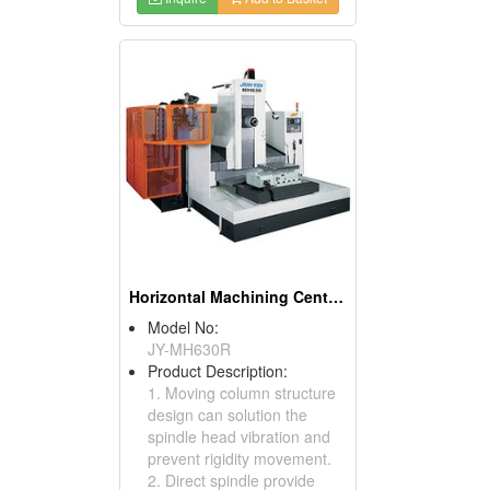
Horizontal Machining Centers
Model No:
JY-MH630R
Product Description:
1. Moving column structure
design can solution the
spindle head vibration and
prevent rigidity movement.
2. Direct spindle provide