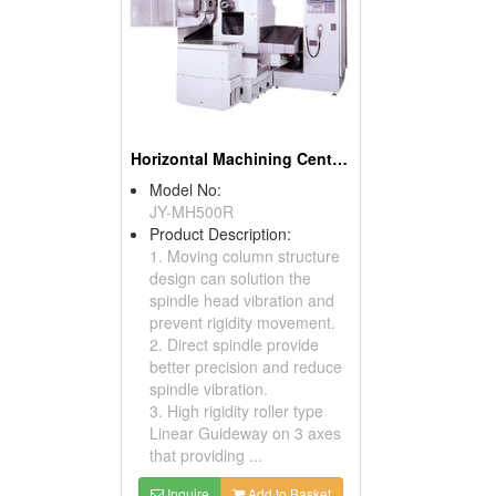
Horizontal Machining Centers
Model No:
JY-MH500R
Product Description:
1. Moving column structure
design can solution the
spindle head vibration and
prevent rigidity movement.
2. Direct spindle provide
better precision and reduce
spindle vibration.
3. High rigidity roller type
Linear Guideway on 3 axes
that providing ...
Inquire
Add to Basket