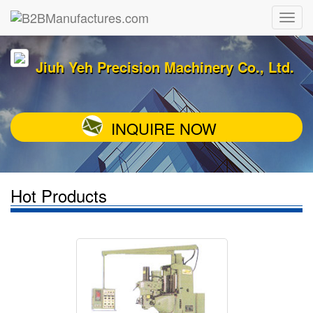
Jiuh Yeh Precision Machinery Co., Ltd.
INQUIRE NOW
Hot Products