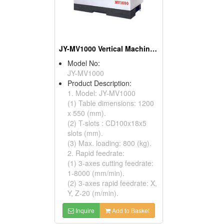
JY-MV1000 Vertical Machining Centers
Model No:
JY-MV1000
Product Description:
1. Model: JY-MV1000
(1) Table dimensions: 1200
x 550 (mm).
(2) T-slots : CD100x18x5
slots (mm).
(3) Max. loading: 800 (kg).
2. Rapid feedrate:
(1) 3-axes cutting feedrate:
1-8000 (mm/min).
(2) 3-axes rapid feedrate: X,
Y, Z-20 (m/min).
Inquire
Add to Basket