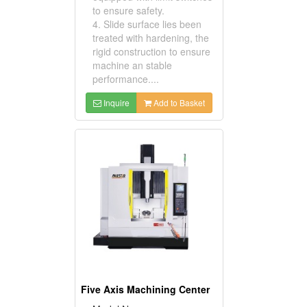
to ensure safety.
4. Slide surface lies been
treated with hardening, the
rigid construction to ensure
machine an stable
performance....
Inquire
Add to Basket
Five Axis Machining Center