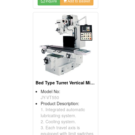
Inquire
Add to Basket
Bed Type Turret Vertical Milling Machines
Model No:
JY-VT550
Product Description:
1. Integrated automatic
lubricating system.
2. Cooling system.
3. Each travel axis is
equipped with limit switches