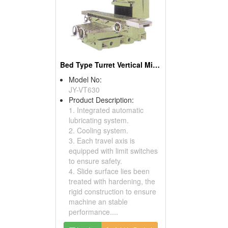
Bed Type Turret Vertical Milling Machines
Model No:
JY-VT630
Product Description:
1. Integrated automatic
lubricating system.
2. Cooling system.
3. Each travel axis is
equipped with limit switches
to ensure safety.
4. Slide surface lies been
treated with hardening, the
rigid construction to ensure
machine an stable
performance....