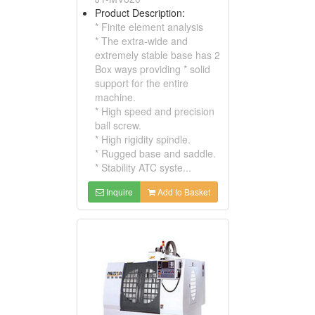
Product Description:
* Finite element analysis
* The extra-wide and
extremely stable base has 2
Box ways providing * solid
support for the entire
machine.
* High speed and precision
ball screw.
* High rigidity spindle.
* Rugged base and saddle.
* Stability ATC syste...
Inquire
Add to Basket