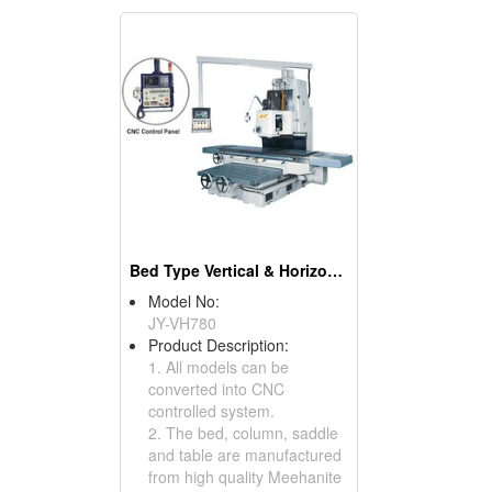
Bed Type Vertical & Horizontal Milling Machines
Model No:
JY-VH780
Product Description:
1. All models can be
converted into CNC
controlled system.
2. The bed, column, saddle
and table are manufactured
from high quality Meehanite