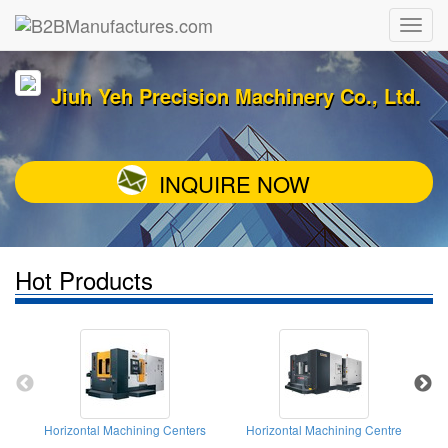
Jiuh Yeh Precision Machinery Co., Ltd.
INQUIRE NOW
Hot Products
Horizontal Machining Centers
Horizontal Machining Centre