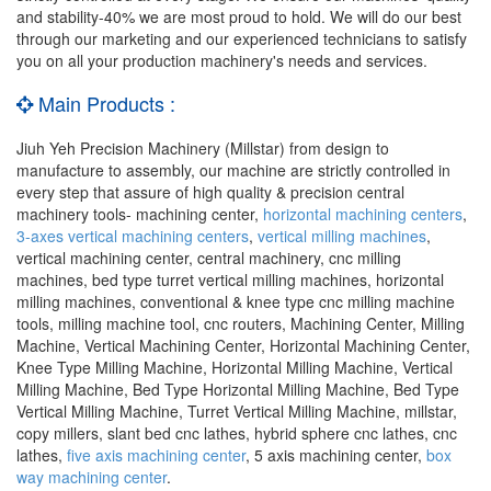
and stability-40% we are most proud to hold. We will do our best
through our marketing and our experienced technicians to satisfy
you on all your production machinery's needs and services.
Main Products :
Jiuh Yeh Precision Machinery (Millstar) from design to
manufacture to assembly, our machine are strictly controlled in
every step that assure of high quality & precision central
machinery tools- machining center,
horizontal machining centers
,
3-axes vertical machining centers
,
vertical milling machines
,
vertical machining center, central machinery, cnc milling
machines, bed type turret vertical milling machines, horizontal
milling machines, conventional & knee type cnc milling machine
tools, milling machine tool, cnc routers, Machining Center, Milling
Machine, Vertical Machining Center, Horizontal Machining Center,
Knee Type Milling Machine, Horizontal Milling Machine, Vertical
Milling Machine, Bed Type Horizontal Milling Machine, Bed Type
Vertical Milling Machine, Turret Vertical Milling Machine, millstar,
copy millers, slant bed cnc lathes, hybrid sphere cnc lathes, cnc
lathes,
five axis machining center
, 5 axis machining center,
box
way machining center
.