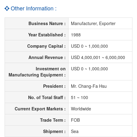
Other Information :
Business Nature :
Manufacturer, Exporter
Year Established :
1988
Company Capital :
USD 0 ~ 1,000,000
Annual Revenue :
USD 4,000,001 ~ 6,000,000
Investment on
USD 0 ~ 1,000,000
Manufacturing Equipment :
President :
Mr. Chang-Fa Hsu
No. of Total Staff :
51 ~ 100
Current Export Markets :
Worldwide
Trade Term :
FOB
Shipment :
Sea