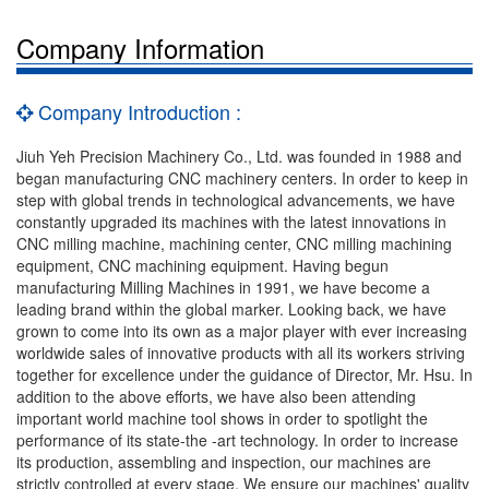
Company Information
Company Introduction :
Jiuh Yeh Precision Machinery Co., Ltd. was founded in 1988 and
began manufacturing CNC machinery centers. In order to keep in
step with global trends in technological advancements, we have
constantly upgraded its machines with the latest innovations in
CNC milling machine, machining center, CNC milling machining
equipment, CNC machining equipment. Having begun
manufacturing Milling Machines in 1991, we have become a
leading brand within the global marker. Looking back, we have
grown to come into its own as a major player with ever increasing
worldwide sales of innovative products with all its workers striving
together for excellence under the guidance of Director, Mr. Hsu. In
addition to the above efforts, we have also been attending
important world machine tool shows in order to spotlight the
performance of its state-the -art technology. In order to increase
its production, assembling and inspection, our machines are
strictly controlled at every stage. We ensure our machines' quality