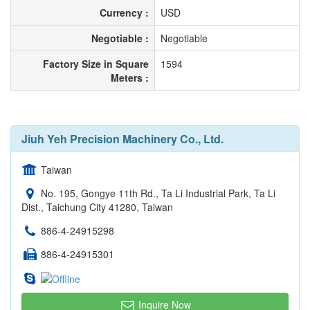
Currency :
USD
Negotiable :
Negotiable
Factory Size in Square
1594
Meters :
Jiuh Yeh Precision Machinery Co., Ltd.
Taiwan
No. 195, Gongye 11th Rd., Ta Li Industrial Park, Ta Li
Dist., Taichung City 41280, Taiwan
886-4-24915298
886-4-24915301
Inquire Now