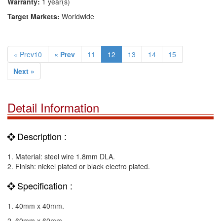
Warranty:
1 year(s)
Target Markets:
Worldwide
« Prev10
« Prev
11
12
13
14
15
Next »
Detail Information
Description :
1. Material: steel wire 1.8mm DLA.
2. Finish: nickel plated or black electro plated.
Specification :
1. 40mm x 40mm.
2. 60mm x 60mm.