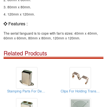
3. 80mm x 80mm.
4. 120mm x 120mm.
Features :
The serial fanguard is to cope with fan's sizes: 40mm x 40mm,
60mm x 60mm, 80mm x 80mm, 120mm x 120mm.
Related Prodcuts
Stamping Parts For Deep Drawn Cans
Clips For Holding Transistors Onto H.S ( Stamping Parts)