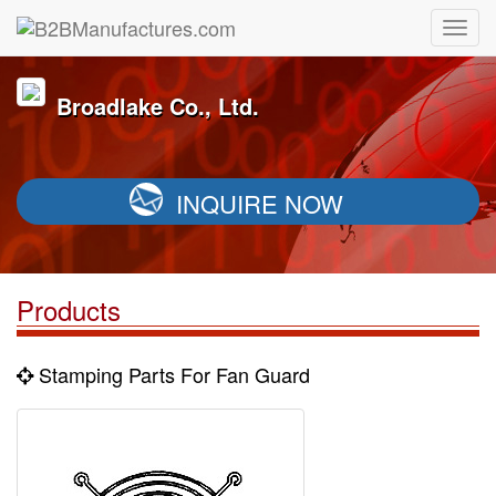
Broadlake Co., Ltd.
INQUIRE NOW
Products
Stamping Parts For Fan Guard