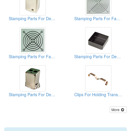
Stamping Parts For Deep Drawn Cans
Stamping Parts For Fan Guards
Stamping Parts For Fan Guards
Stamping Parts For Deep Drawn Cans
Stamping Parts For Deep Drawn Cans
Clips For Holding Transistors Onto H.S ( Stamping Parts)
More