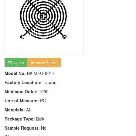
Inquire
Add to Basket
Model No:
BK-MFG-0017
Factory Location:
Taiwan
Minimum Order:
1000
Unit of Measure:
PC
Materials:
AL
Package Type:
Bulk
Sample Request:
No