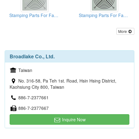
Stamping Parts For Fan Guards
Stamping Parts For Fan Guards
More
Broadlake Co., Ltd.
Taiwan
No. 316-58, Pa Teh 1st. Road, Hsin Hsing District,
Kaohsiung City 800, Taiwan
886-7-2377661
886-7-2377667
Inquire Now