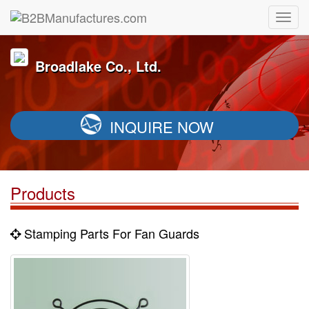
Broadlake Co., Ltd.
INQUIRE NOW
Products
Stamping Parts For Fan Guards