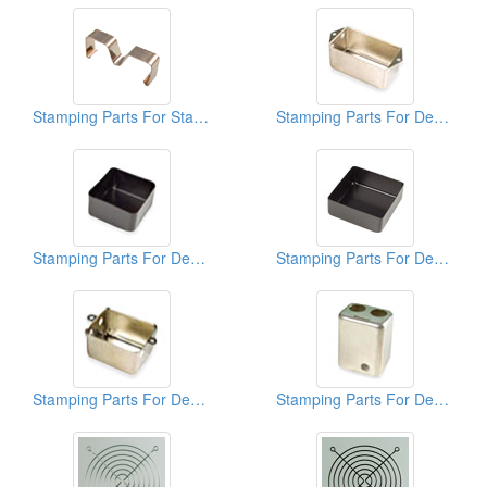
Stamping Parts For Stainless Clips
Stamping Parts For Deep Drawn Cans
Stamping Parts For Deep Drawn Cans
Stamping Parts For Deep Drawn Cans
Stamping Parts For Deep Drawn Cans
Stamping Parts For Deep Drawn Cans