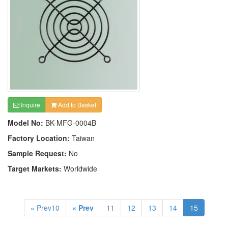
Inquire
Add to Basket
Model No:
BK-MFG-0004B
Factory Location:
Taiwan
Sample Request:
No
Target Markets:
Worldwide
« Prev10
« Prev
11
12
13
14
15