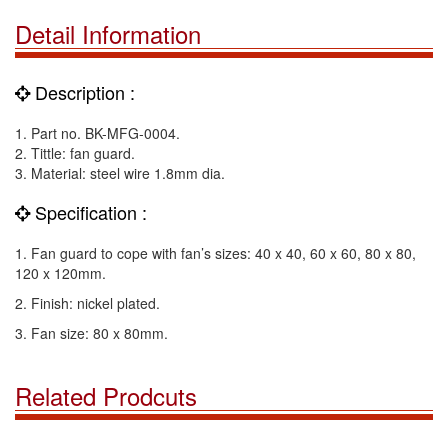
Detail Information
Description :
1. Part no. BK-MFG-0004.
2. Tittle: fan guard.
3. Material: steel wire 1.8mm dia.
Specification :
1. Fan guard to cope with fan’s sizes: 40 x 40, 60 x 60, 80 x 80,
120 x 120mm.
2. Finish: nickel plated.
3. Fan size: 80 x 80mm.
Related Prodcuts