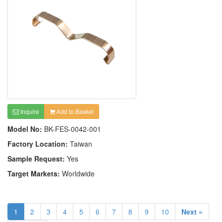
Inquire
Add to Basket
Model No:
BK-FES-0042-001
Factory Location:
Taiwan
Sample Request:
Yes
Target Markets:
Worldwide
1
2
3
4
5
6
7
8
9
10
Next »