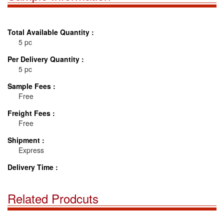
Total Available Quantity :
5 pc
Per Delivery Quantity :
5 pc
Sample Fees :
Free
Freight Fees :
Free
Shipment :
Express
Delivery Time :
Related Prodcuts