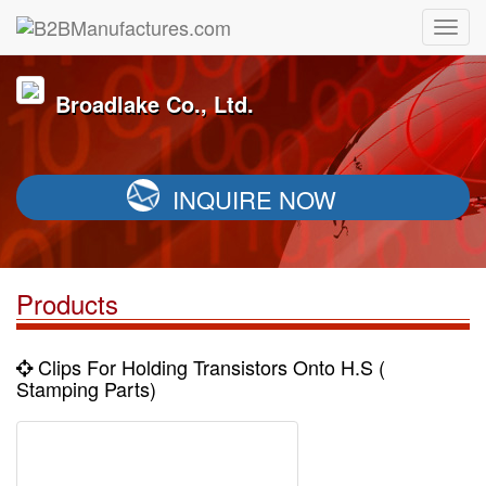
Broadlake Co., Ltd.
INQUIRE NOW
Products
Clips For Holding Transistors Onto H.S (
Stamping Parts)