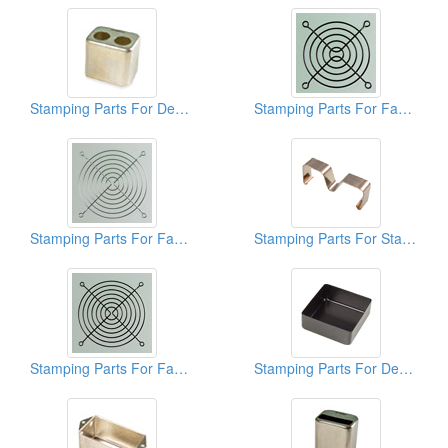
Stamping Parts For Deep Drawn Cans
Stamping Parts For Fan Guards
Stamping Parts For Fan Guards
Stamping Parts For Stainless Clips
Stamping Parts For Fan Guards
Stamping Parts For Deep Drawn Cans