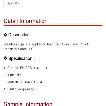
Next10 »
Detail Information
Description :
Stainless clips are applied to hold the TO-220 and TO-218
transistors onto H.S.
Specification :
1. Part no. BK-FES-0042-001.
2. Tittle: clip.
3. Material: SUS#301, 0.4T.
4. Finish: degreased.
Sample Information