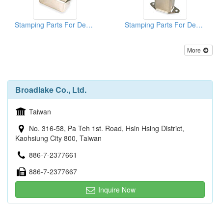
Stamping Parts For Deep Drawn Cans
Stamping Parts For Deep Drawn Cans
More
Broadlake Co., Ltd.
Taiwan
No. 316-58, Pa Teh 1st. Road, Hsin Hsing District,
Kaohsiung City 800, Taiwan
886-7-2377661
886-7-2377667
Inquire Now