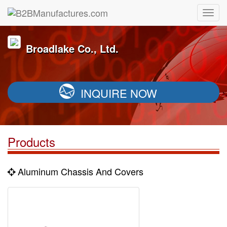
Broadlake Co., Ltd.
INQUIRE NOW
Products
Aluminum Chassis And Covers