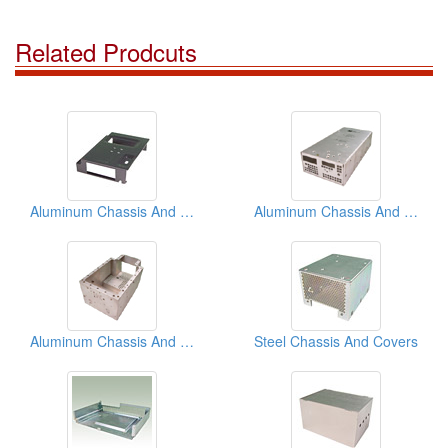
Related Prodcuts
Aluminum Chassis And Covers
Aluminum Chassis And Covers
Aluminum Chassis And Covers
Steel Chassis And Covers