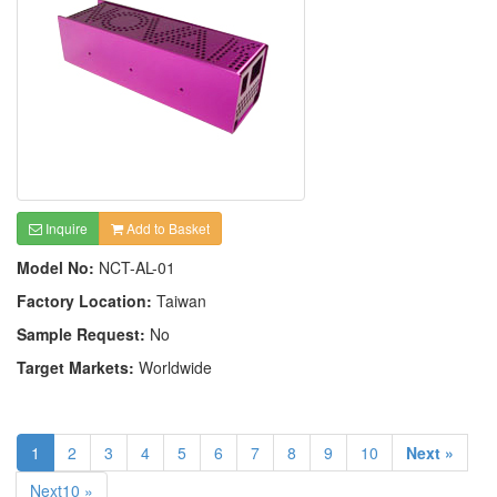
Inquire
Add to Basket
Model No:
NCT-AL-01
Factory Location:
Taiwan
Sample Request:
No
Target Markets:
Worldwide
1
2
3
4
5
6
7
8
9
10
Next »
Next10 »