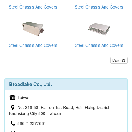
Steel Chassis And Covers
Steel Chassis And Covers
Steel Chassis And Covers
Steel Chassis And Covers
More
Broadlake Co., Ltd.
Taiwan
No. 316-58, Pa Teh 1st. Road, Hsin Hsing District,
Kaohsiung City 800, Taiwan
886-7-2377661