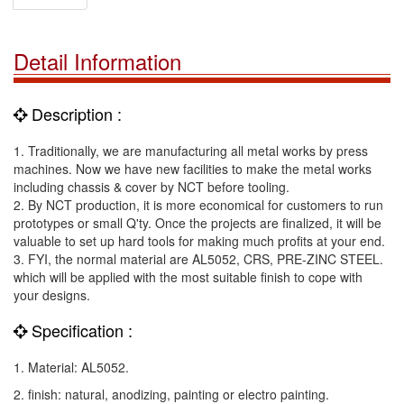
Detail Information
Description :
1. Traditionally, we are manufacturing all metal works by press
machines. Now we have new facilities to make the metal works
including chassis & cover by NCT before tooling.
2. By NCT production, it is more economical for customers to run
prototypes or small Q'ty. Once the projects are finalized, it will be
valuable to set up hard tools for making much profits at your end.
3. FYI, the normal material are AL5052, CRS, PRE-ZINC STEEL.
which will be applied with the most suitable finish to cope with
your designs.
Specification :
1. Material: AL5052.
2. finish: natural, anodizing, painting or electro painting.