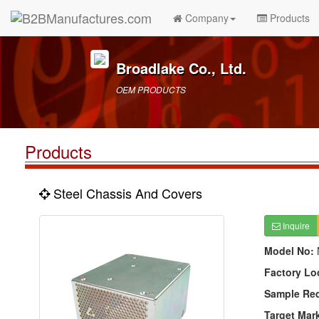
Company
Products
Broadlake Co., Ltd.
OEM PRODUCTS
Products
Steel Chassis And Covers
Inquire
Model No:
Factory Lo
Sample Re
Target Mar