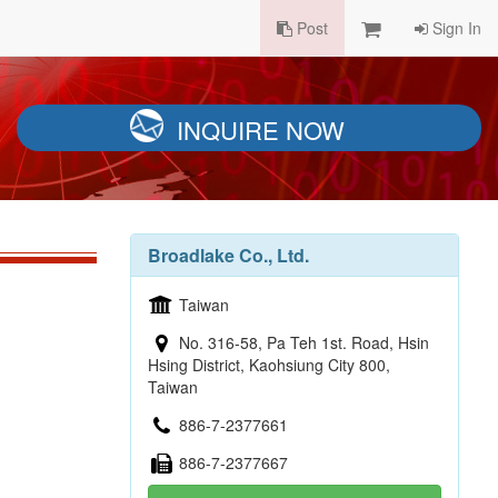
Post
Sign In
INQUIRE NOW
Broadlake Co., Ltd.
Taiwan
No. 316-58, Pa Teh 1st. Road, Hsin
Hsing District, Kaohsiung City 800,
Taiwan
886-7-2377661
886-7-2377667