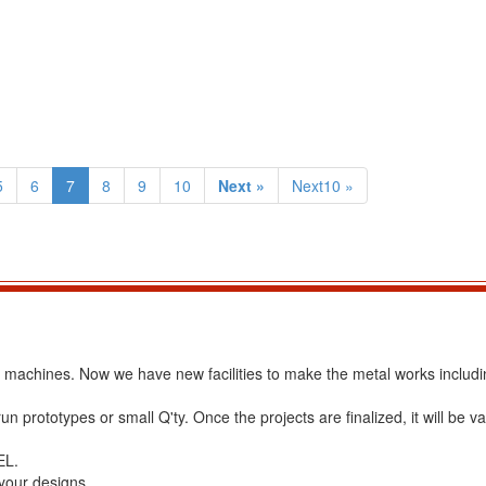
5
6
7
8
9
10
Next »
Next10 »
ss machines. Now we have new facilities to make the metal works includ
 prototypes or small Q'ty. Once the projects are finalized, it will be va
EL.
 your designs.