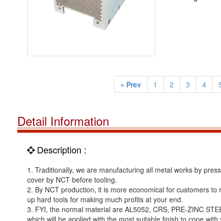
« Prev
1
2
3
4
Detail Information
Description :
1. Traditionally, we are manufacturing all metal works by pre
cover by NCT before tooling.
2. By NCT production, it is more economical for customers to run
up hard tools for making much profits at your end.
3. FYI, the normal material are AL5052, CRS, PRE-ZINC STE
which will be applied with the most suitable finish to cope with