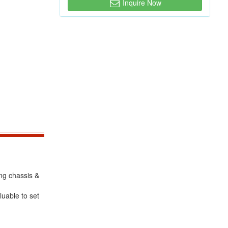
Inquire Now
ing chassis &
luable to set