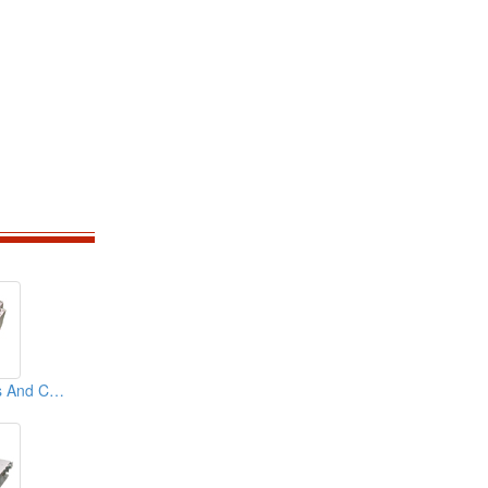
Aluminum Chassis And Covers