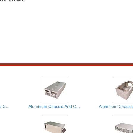
Aluminum Chassis And Covers
Aluminum Chassis And Covers