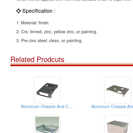
Specification :
1. Material: finish.
2. Crs: tinned, zinc, yellow zinc, or painting.
3. Pre-zinc steel: clean, or painting.
Related Prodcuts
Aluminum Chassis And Covers