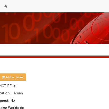
Add to Basket
NCT-FE-01
cation:
Taiwan
quest:
No
kets:
Worldwide