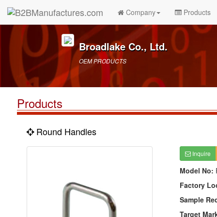
Company
Products
Broadlake Co., Ltd.
OEM PRODUCTS
Products
Round Handles
Inquire
Model No:
Factory Lo
Sample Re
Target Mar