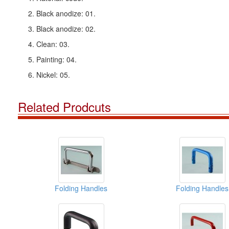
2. Black anodize: 01.
3. Black anodize: 02.
4. Clean: 03.
5. Painting: 04.
6. Nickel: 05.
Related Prodcuts
Folding Handles
Folding Handles