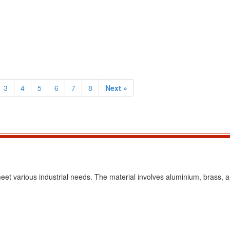
3
4
5
6
7
8
Next »
eet various industrial needs. The material involves aluminium, brass, a