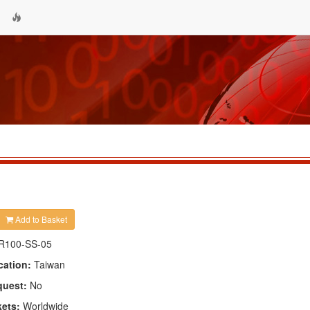
Add to Basket
R100-SS-05
cation:
Taiwan
quest:
No
kets:
Worldwide