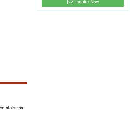
Inquire Now
nd stainless