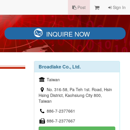
Post
Sign In
INQUIRE NOW
Broadlake Co., Ltd.
Taiwan
No. 316-58, Pa Teh 1st. Road, Hsin
Hsing District, Kaohsiung City 800,
Taiwan
886-7-2377661
886-7-2377667