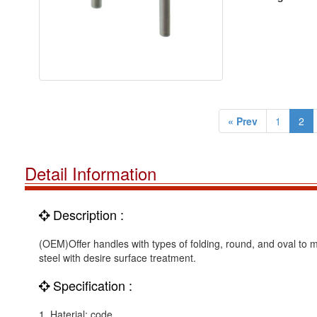
« Prev
1
2
Detail Information
Description :
(OEM)Offer handles with types of folding, round, and oval to m
steel with desire surface treatment.
Specification :
1. Haterial: code.