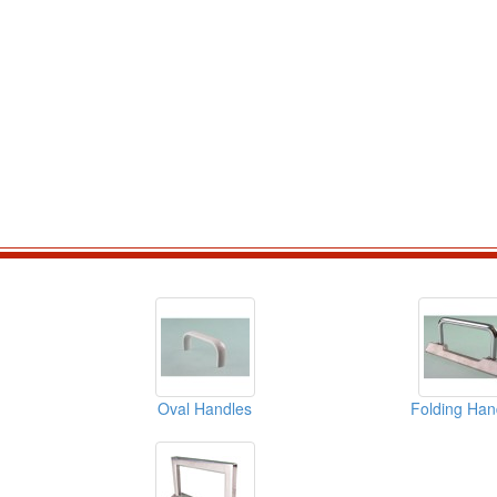
Oval Handles
Folding Han