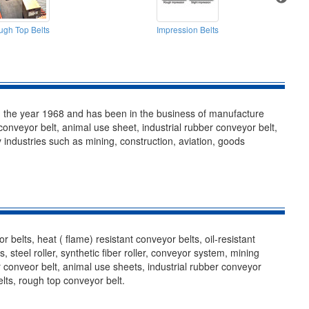
gh Top Belts
Impression Belts
n the year 1968 and has been in the business of manufacture
 conveyor belt, animal use sheet, industrial rubber conveyor belt,
 industries such as mining, construction, aviation, goods
belts, heat ( flame) resistant conveyor belts, oil-resistant
steel roller, synthetic fiber roller, conveyor system, mining
r conveor belt, animal use sheets, industrial rubber conveyor
belts, rough top conveyor belt.