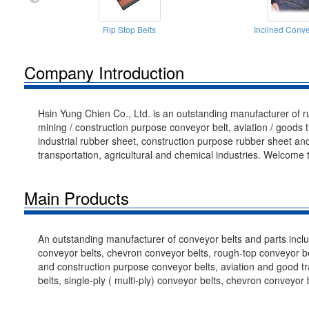
Rip Stop Belts
Inclined Conve
Company Introduction
Hsin Yung Chien Co., Ltd. is an outstanding manufacturer of 
mining / construction purpose conveyor belt, aviation / goods t
industrial rubber sheet, construction purpose rubber sheet and
transportation, agricultural and chemical industries. Welcome 
Main Products
An outstanding manufacturer of conveyor belts and parts includ
conveyor belts, chevron conveyor belts, rough-top conveyor bel
and construction purpose conveyor belts, aviation and good tra
belts, single-ply ( multi-ply) conveyor belts, chevron conveyor b