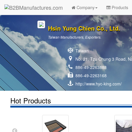
Company
Products
Hsin Yung Chien Co., Ltd.
Taiwan Manufacturers, Exporters.
Taiwan
No. 21, Tzu Chung 3 Road, Na
886-49-2263888
886-49-2263168
http://www.hyc-king.com/
Hot Products