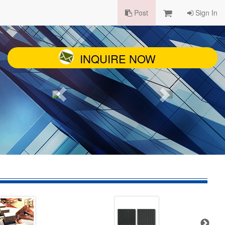
Post
Sign In
INQUIRE NOW