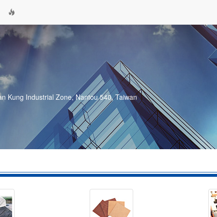
n Kung Industrial Zone, Nantou 540, Taiwan