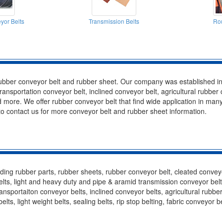
yor Belts
Transmission Belts
Rou
rubber conveyor belt and rubber sheet. Our company was established i
ransportation conveyor belt, inclined conveyor belt, agricultural rubber
 more. We offer rubber conveyor belt that find wide application in many
to contact us for more conveyor belt and rubber sheet information.
ing rubber parts, rubber sheets, rubber conveyor belt, cleated conveyor 
ts, light and heavy duty and pipe & aramid transmission conveyor belts, 
nsportaiton conveyor belts, inclined conveyor belts, agricultural rubbe
elts, light weight belts, sealing belts, rip stop belting, fabric conveyor 