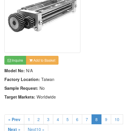
Inquire
Add to Basket
Model No:
N/A
Factory Location:
Taiwan
Sample Request:
No
Target Markets:
Worldwide
« Prev
1
2
3
4
5
6
7
8
9
10
Next »
Next10 »