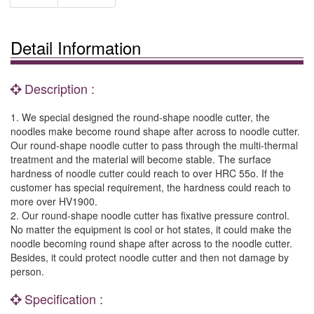
Detail Information
Description :
1. We special designed the round-shape noodle cutter, the
noodles make become round shape after across to noodle cutter.
Our round-shape noodle cutter to pass through the multi-thermal
treatment and the material will become stable. The surface
hardness of noodle cutter could reach to over HRC 55o. If the
customer has special requirement, the hardness could reach to
more over HV1900.
2. Our round-shape noodle cutter has fixative pressure control.
No matter the equipment is cool or hot states, it could make the
noodle becoming round shape after across to the noodle cutter.
Besides, it could protect noodle cutter and then not damage by
person.
Specification :