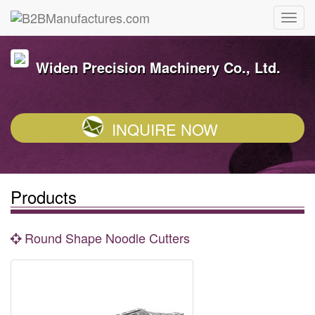
Widen Precision Machinery Co., Ltd.
INQUIRE NOW
Products
Round Shape Noodle Cutters