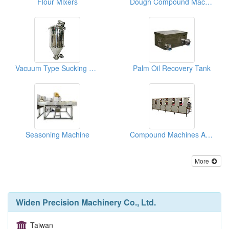
Flour Mixers
Dough Compound Machine
Vacuum Type Sucking Flour Tanks
Palm Oil Recovery Tank
Seasoning Machine
Compound Machines And Roller Strappers
More
Widen Precision Machinery Co., Ltd.
Taiwan