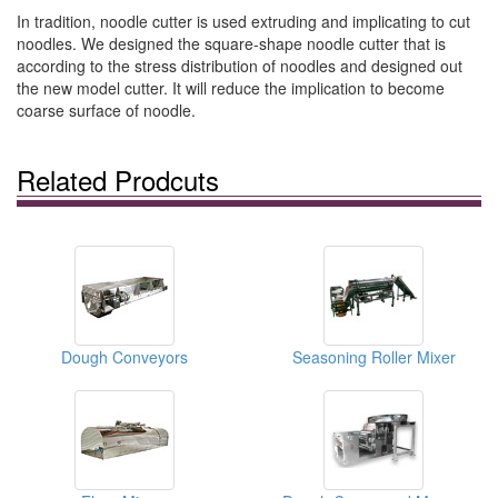
In tradition, noodle cutter is used extruding and implicating to cut
noodles. We designed the square-shape noodle cutter that is
according to the stress distribution of noodles and designed out
the new model cutter. It will reduce the implication to become
coarse surface of noodle.
Related Prodcuts
Dough Conveyors
Seasoning Roller Mixer