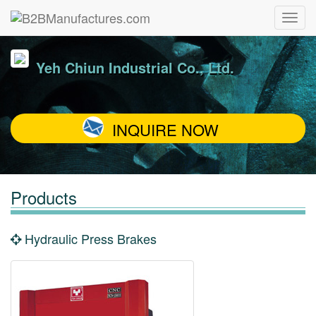
Yeh Chiun Industrial Co., Ltd.
INQUIRE NOW
Products
Hydraulic Press Brakes