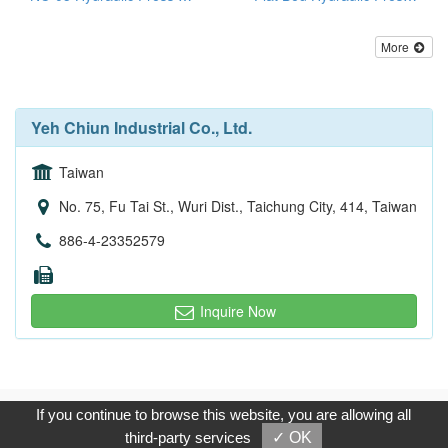
More
Yeh Chiun Industrial Co., Ltd.
Taiwan
No. 75, Fu Tai St., Wuri Dist., Taichung City, 414, Taiwan
886-4-23352579
Inquire Now
Copyright © 2017, G.T. Internet Information Co.,Ltd. All Rights
If you continue to browse this website, you are allowing all
Reserved.
third-party services
✓ OK