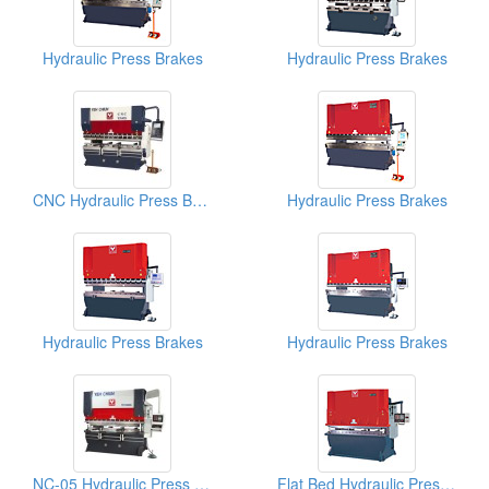
Hydraulic Press Brakes
Hydraulic Press Brakes
CNC Hydraulic Press Brake YCN Series
Hydraulic Press Brakes
Hydraulic Press Brakes
Hydraulic Press Brakes
NC-05 Hydraulic Press Brakes
Flat Bed Hydraulic Press Brakes