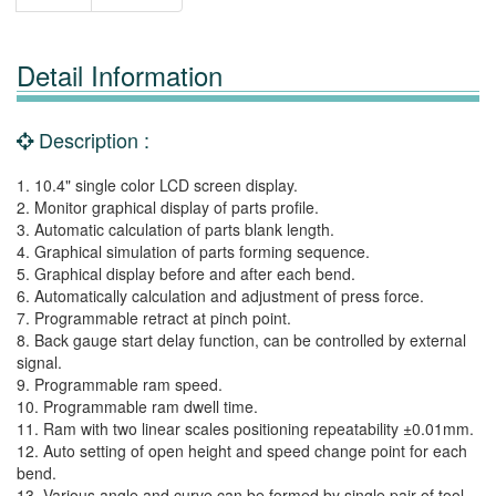
Detail Information
Description :
1. 10.4" single color LCD screen display.
2. Monitor graphical display of parts profile.
3. Automatic calculation of parts blank length.
4. Graphical simulation of parts forming sequence.
5. Graphical display before and after each bend.
6. Automatically calculation and adjustment of press force.
7. Programmable retract at pinch point.
8. Back gauge start delay function, can be controlled by external
signal.
9. Programmable ram speed.
10. Programmable ram dwell time.
11. Ram with two linear scales positioning repeatability ±0.01mm.
12. Auto setting of open height and speed change point for each
bend.
13. Various angle and curve can be formed by single pair of tool.