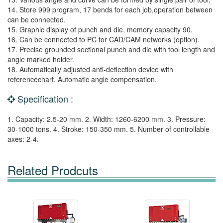
14. Store 999 program, 17 bends for each job,operation between
can be connected.
15. Graphic display of punch and die, memory capacity 90.
16. Can be connected to PC for CAD/CAM networks (option).
17. Precise grounded sectional punch and die with tool length and
angle marked holder.
18. Automatically adjusted anti-deflection device with
referencechart. Automatic angle compensation.
Specification :
1. Capacity: 2.5-20 mm. 2. Width: 1260-6200 mm. 3. Pressure:
30-1000 tons. 4. Stroke: 150-350 mm. 5. Number of controllable
axes: 2-4.
Related Prodcuts