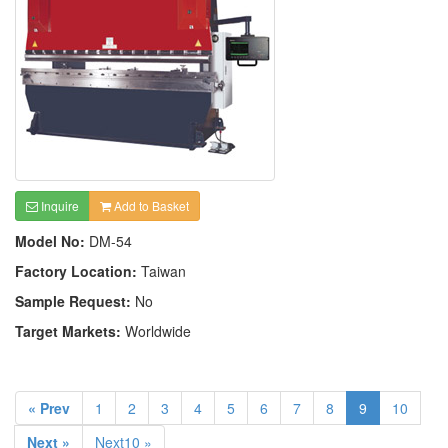
Inquire
Add to Basket
Model No:
DM-54
Factory Location:
Taiwan
Sample Request:
No
Target Markets:
Worldwide
« Prev
1
2
3
4
5
6
7
8
9
10
Next »
Next10 »