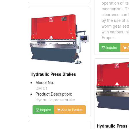
operation of i
mechanism. Th
clearance can 
by the use of a
worm gear sette
with various th
Proper ...
Inquire
A
Hydraulic Press Brakes
Model No:
DM-51
Product Description:
Hydraulic press brake.
Inquire
Add to Basket
Hydraulic Press