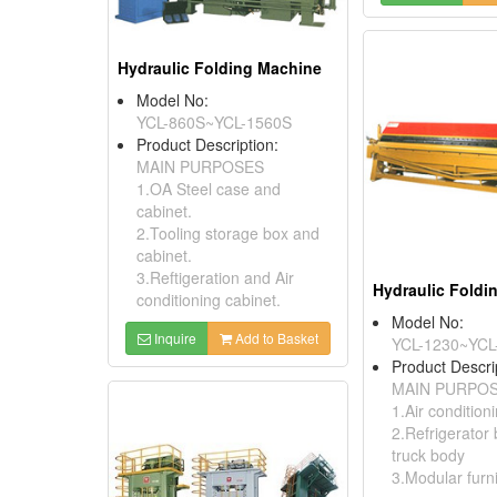
Hydraulic Folding Machine
Model No:
YCL-860S~YCL-1560S
Product Description:
MAIN PURPOSES
1.OA Steel case and
cabinet.
2.Tooling storage box and
cabinet.
3.Reftigeration and Air
Hydraulic Foldi
conditioning cabinet.
Model No:
Inquire
Add to Basket
YCL-1230~YCL
Product Descri
MAIN PURPO
1.Air condition
2.Refrigerator
truck body
3.Modular furn