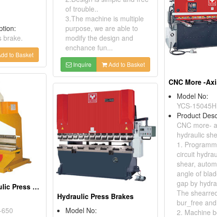
of trouble..
3.The machine is multiple
ption:
purpose, we are able to
s brake.
modify the design and
enchance fun...
dd to Basket
Inquire
Add to Basket
Model No:
YCS-15045H
Product Desc
CNC more- ax
hydraulic sh
1. Programma
circuit hydrau
shear, autom
angle of blad
gap by hydrau
Universal Hydraulic Press Brakes
The shearred
Hydraulic Press Brakes
bur_free and
-650
Model No:
2. Machine b