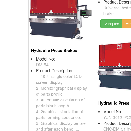
Product Descri
Universal hydr
brake.
Inquire
A
Hydraulic Press Brakes
Model No:
DM-54
Product Description:
1. 10.4" single color LCD
screen display.
2. Monitor graphical display
of parts profile.
3. Automatic calculation of
Hydraulic Press
parts blank length.
4. Graphical simulation of
Model No:
parts forming sequence.
YCN-3012~YC
5. Graphical display before
Product Descri
and after each bend. ...
CNC/DM-51 hyd