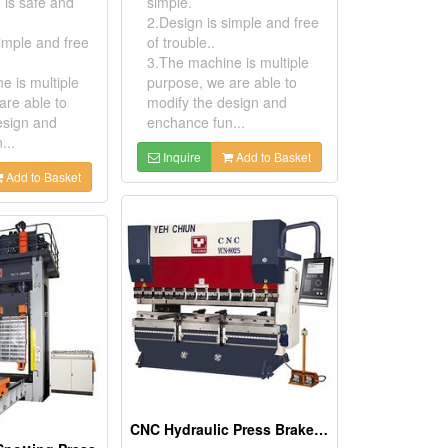
 is safe and
simple.
2.Design is simple and free
imple and free
of trouble..
3.The machine is multiple
e is multiple
purpose, we are able to
are able to
modify the design and
esign and
enchance fun...
...
Inquire
Add to Basket
Add to Basket
CNC Hydraulic Press Brake YCN Series