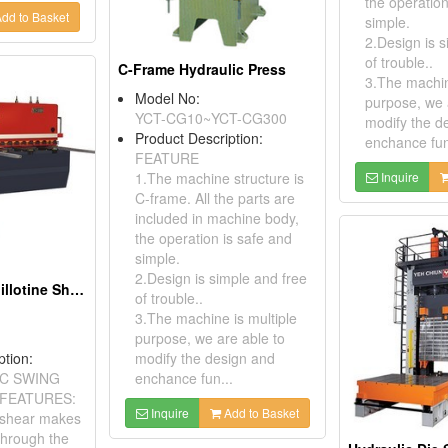
the operation
dd to Basket
simple.
2.Design is s
of trouble..
C-Frame Hydraulic Press
3.The machin
Model No:
purpose, we 
YCT-CG10~YCT-CG300
modify the d
Product Description:
enchance fun
FEATURE
1.The machine structure is
Inquire
C-frame. All the parts are
included in machine body,
the operation is safe and
simple.
2.Design is simple and free
NC Hydraulic Guillotine Shear
of trouble..
3.The machine is multiple
purpose, we are able to
ption:
modify the design and
C SWING
enchance fun...
FEATURES:
Inquire
Add to Basket
 shear makes
through the