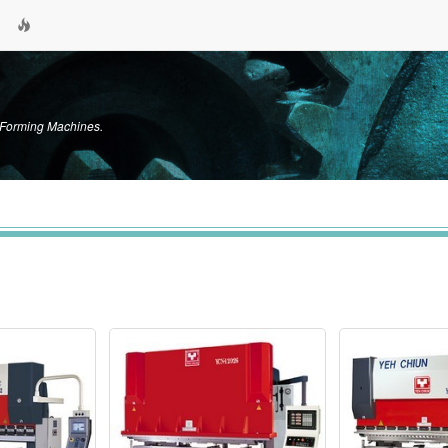
c Forming Machines.