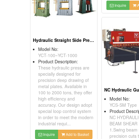
Inquire
A
Hydraulic Straight Side Presses (YCT Series)
Model No:
YCT-100~YCT-1000
Product Description:
These hydraulic press are
specially designed for
precision deep drawing of
metal plates. Available in
100 to 2000 tons, they offer
high efficiency and
Model No:
accuracy. Our design adopt
YCS-SM Type
special loop control system
Product Descri
in order to meet the modern
NC HYDRAULI
industrial requi...
BEAM SHEAR 
1.Swing beam
Inquire
Add to Basket
precision cuts 