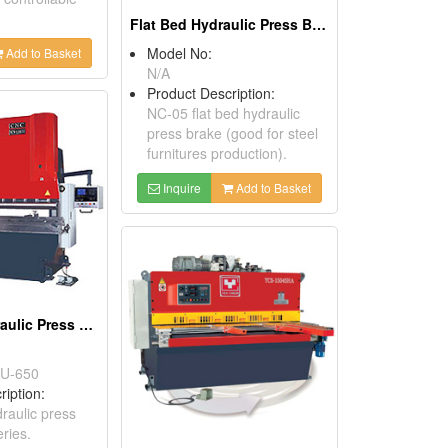
Flat Bed Hydraulic Press Brakes
Model No:
Add to Basket
N/A
Product Description:
NC-05 flat bed hydraulic
press brake (good for steel
furnitures production).
Inquire
Add to Basket
Universal Hydraulic Press Brakes
U-650
ription:
raulic press
ries.