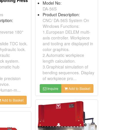
Spotting Press
Model No:
DA-56S
es
Product Description:
ription:
CNC/ DA-56S System On
Windows Functions:
 reverse 180°
1.European DELEM multi-
axis controller. Workpiece
slide TDC lock.
and tooling are displayed in
 hydraulic lock.
color graphics.
raulic
2.Automatic workpiece
ock system.
length calculation.
tomatic hub
3.Graphical simulation of
bending sequences. Display
le precision
of workpiece pro...
evice.
Inquire
Add to Basket
 Human-m...
Add to Basket