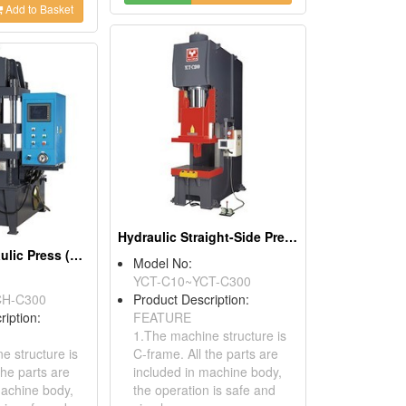
Add to Basket
Hydraulic Straight-Side Presses
H-Frame Hydraulic Press (YCH Series)
Model No:
YCT-C10~YCT-C300
CH-C300
Product Description:
ription:
FEATURE
1.The machine structure is
e structure is
C-frame. All the parts are
the parts are
included in machine body,
machine body,
the operation is safe and