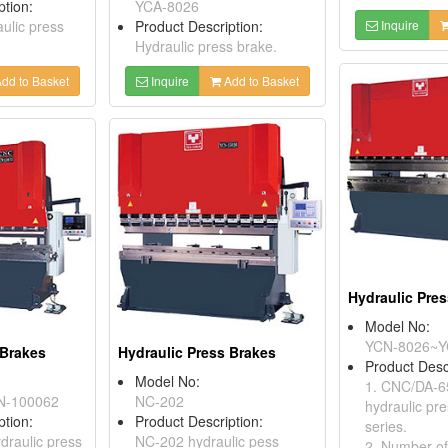
ption:
YCA-8026
aulic press
Product Description:
Inquire
Hydraulic press brake.
dd to Basket
Inquire
Add to Basket
Hydraulic Pre
Model No:
YCN-8026~Y
 Brakes
Hydraulic Press Brakes
Product Desc
Model No:
1. CNC/DA-
N-100062
NC-202
hydraulic pr
ption:
Product Description:
series.
raulic press
NC-202 hydraulic pess
2. Number of