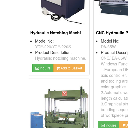
Hydraulic Notching Machines
CNC Hydraulic P
Model No:
Model No:
YCE-220/YCE-220S
DA-65W
Product Description:
Product Descri
Hydraulic notching machine.
CNC/ DA-65W 
Windows Funct
Inquire
Add to Basket
1.European DE
axis controller
and tooling are
color graphics.
2.Automatic w
length calculat
3.Graphical sim
bending seque
of workpiece pr
Inquire
A