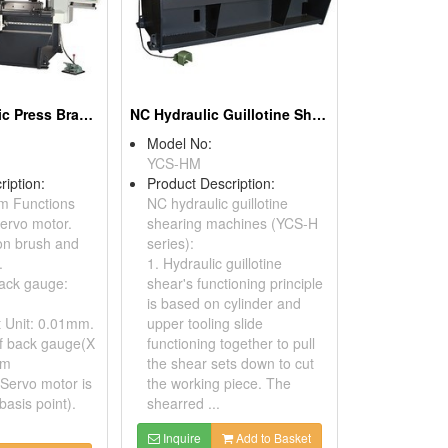
NC-05 Hydraulic Press Brakes
NC Hydraulic Guillotine Shears
Model No:
YCS-HM
ription:
Product Description:
m Functions
NC hydraulic guillotine
ervo motor.
shearing machines (YCS-H
on brush and
series):
.
1. Hydraulic guillotine
ack gauge:
shear's functioning principle
is based on cylinder and
t Unit: 0.01mm.
upper tooling slide
f back gauge(X
functioning together to pull
mm
the shear sets down to cut
 Servo motor is
the working piece. The
basis point).
shearred ...
Inquire
Add to Basket