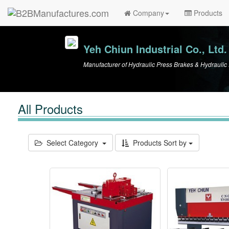
Company
Products
Yeh Chiun Industrial Co., Ltd.
Manufacturer of Hydraulic Press Brakes & Hydrauli
All Products
Select Category
Products Sort by