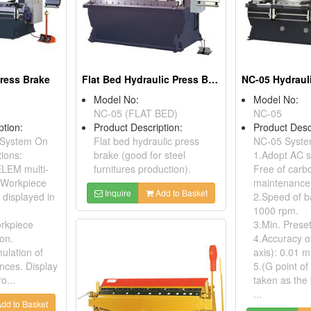
ress Brake
Flat Bed Hydraulic Press Brakes
Model No:
Model No:
NC-05 (FLAT BED)
NC-05
ption:
Product Description:
Product Desc
System On
Flat bed hydraulic press
NC-05 Syste
ions:
brake (good for steel
1.Adopt AC s
LEM multi-
furnitures production).
Free of carb
. Workpiece
maintenance
Inquire
Add to Basket
 displayed in
2.Speed of b
1000 rpm.
orkpiece
3.Min. Prese
ion.
4.Accuracy o
ulation of
axis): 0.01 
nces. Display
5.(G point of
o...
taken as the 
...
dd to Basket