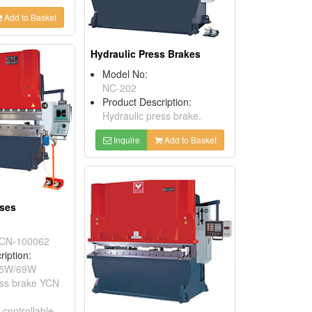
Add to Basket
Hydraulic Press Brakes
Model No:
NC-202
Product Description:
Hydraulic press brake.
Inquire
Add to Basket
sses
CN-100062
ription:
65W/69W
ess brake YCN
 controllable