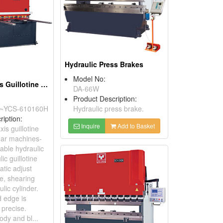
Hydraulic Press Brakes
Model No:
CNC More -Axis Guillotine Hydraulic Shears
DA-66W
Product Description:
~YCS-610160H
Hydraulic press brake.
ription:
Inquire
Add to Basket
is guillotine
ear machines-
ble hydraulic
lic guillotine
atic adjust
e, shearing
lic cylinder.
 edge is
 precise.
ody and bl...