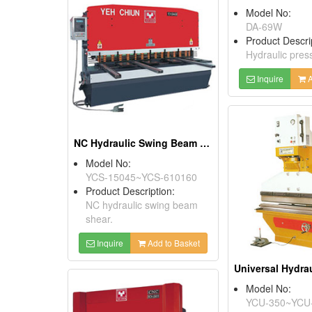
Model No:
DA-69W
Product Descri
Hydraulic pres
Inquire
A
NC Hydraulic Swing Beam Shears
Model No:
YCS-15045~YCS-610160
Product Description:
NC hydraulic swing beam
shear.
Inquire
Add to Basket
Model No:
YCU-350~YCU