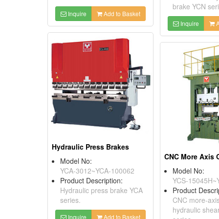
brake YCN seri
Inquire
Add to Basket
Inquire
A
Hydraulic Press Brakes
Model No:
YCA-3012~YCA-100062
Model No:
Product Description:
YCS-15045H~
Hydraulic press brake YCA
Product Descri
series.
CNC more-axis 
hydraulic she
Inquire
Add to Basket