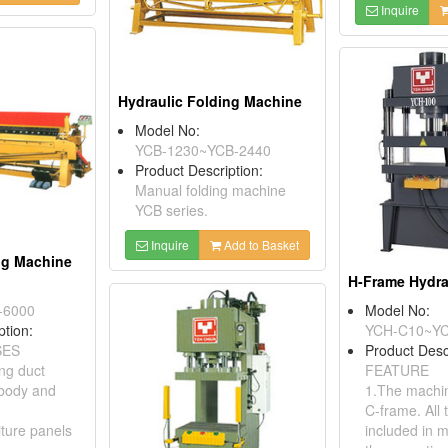
Inquire
Hydraulic Folding Machine
Model No:
YCB-1230~YCB-2440
Product Description:
Manual folding machine
YCB series.
Inquire
Add to Basket
ng Machine
-6000
Model No:
ption:
YCH-C10~Y
SES
Product Desc
ing duct
FEATURE
 body and
1.The machin
C-frame. All 
iture panels
included in 