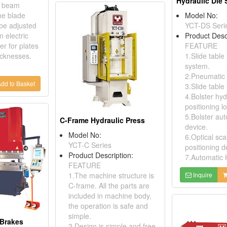
Hydraulic Die 
ts beam
e blade
Model No:
be adjusted
YCT-DS Seri
n electric
Product Desc
r for plates
FEATURE
icknesses.
1.Slide table
system.
2.Pneumatic 
dd to Basket
3.Slide table
4.Bolster hyd
positioning l
5.Bolster au
C-Frame Hydraulic Press
device.
Model No:
6.Optical sca
YCT-C Series
positioning d
Product Description:
7.Automatic
FEATURE
1.The machine structure is
Inquire
C-frame. All the parts are
included in machine body,
the operation is safe and
simple.
 Brakes
2.Design is simple and free