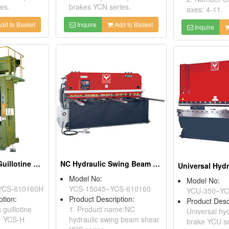
es.
brakes YCN series.
axes: 4-11.
dd to Basket
Inquire
Add to Basket
Inquire
CNC More Axis Guillotine Hydraulic Shears
NC Hydraulic Swing Beam Shears
Model No:
Model No:
YCS-610160H
YCS-15045~YCS-610160
YCU-350~YC
ption:
Product Description:
Product Desc
guillotine
1. Product name:NC
Universal hyd
ar YCS-H
hydraulic swing beam shear
brake YCU se