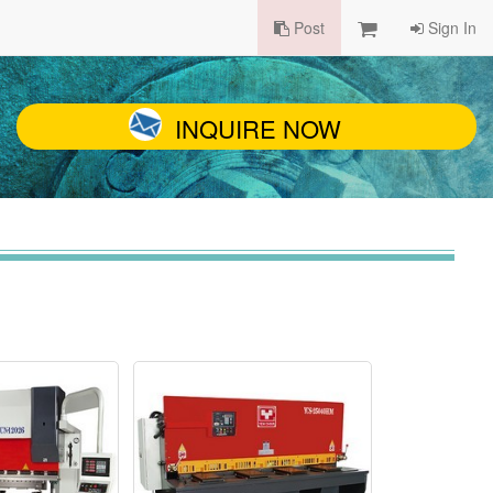
Post
Sign In
INQUIRE NOW