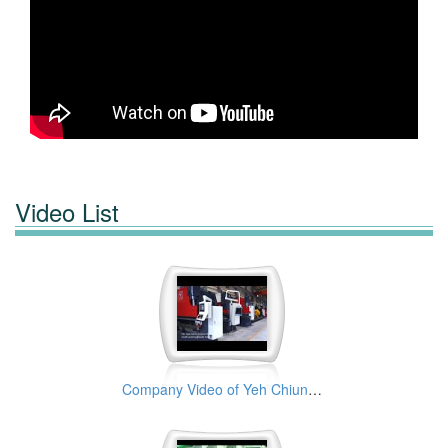
Video List
Company Video of Yeh Chiun Industrial