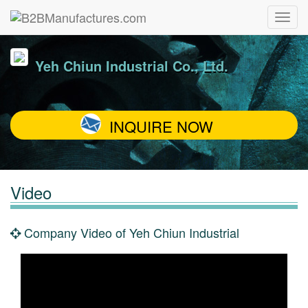
Yeh Chiun Industrial Co., Ltd.
INQUIRE NOW
Video
Company Video of Yeh Chiun Industrial