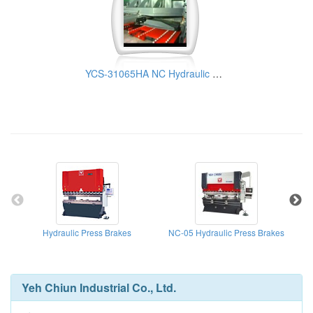
YCS-31065HA NC Hydraulic Guillotine Shear | Yeh Chiun Industrial
Hydraulic Press Brakes
NC-05 Hydraulic Press Brakes
Yeh Chiun Industrial Co., Ltd.