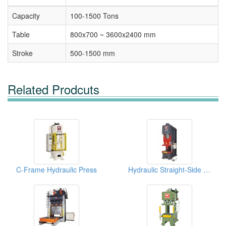
Capacity
100-1500 Tons
Table
800x700 ~ 3600x2400 mm
Stroke
500-1500 mm
Related Prodcuts
C-Frame Hydraulic Press
Hydraulic Straight-Side Presses