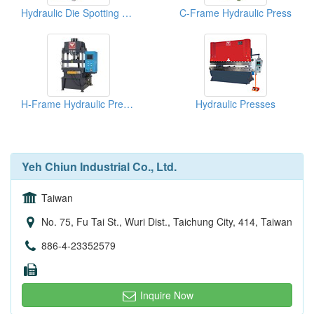
Hydraulic Die Spotting Press
C-Frame Hydraulic Press
H-Frame Hydraulic Press (YCH Series)
Hydraulic Presses
Yeh Chiun Industrial Co., Ltd.
Taiwan
No. 75, Fu Tai St., Wuri Dist., Taichung City, 414, Taiwan
886-4-23352579
Inquire Now