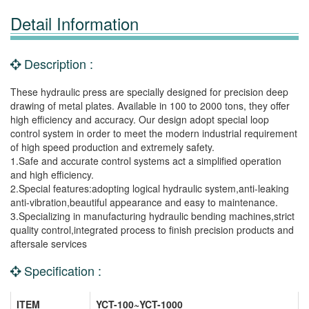
Detail Information
Description :
These hydraulic press are specially designed for precision deep
drawing of metal plates. Available in 100 to 2000 tons, they offer
high efficiency and accuracy. Our design adopt special loop
control system in order to meet the modern industrial requirement
of high speed production and extremely safety.
1.Safe and accurate control systems act a simplified operation
and high efficiency.
2.Special features:adopting logical hydraulic system,anti-leaking
anti-vibration,beautiful appearance and easy to maintenance.
3.Specializing in manufacturing hydraulic bending machines,strict
quality control,integrated process to finish precision products and
aftersale services
Specification :
ITEM
YCT-100~YCT-1000