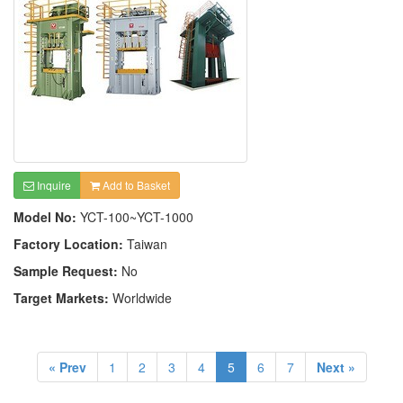
Inquire
Add to Basket
Model No:
YCT-100~YCT-1000
Factory Location:
Taiwan
Sample Request:
No
Target Markets:
Worldwide
« Prev
1
2
3
4
5
6
7
Next »