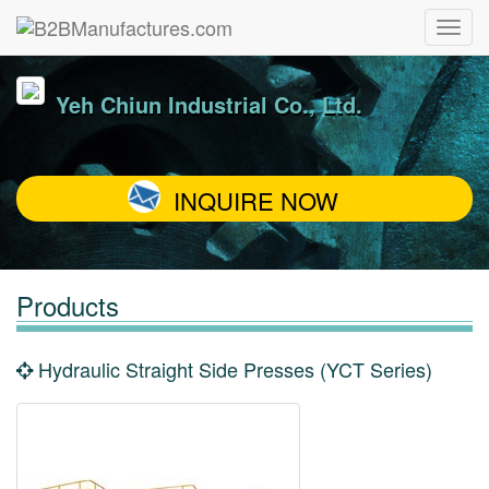
Yeh Chiun Industrial Co., Ltd.
INQUIRE NOW
Products
Hydraulic Straight Side Presses (YCT Series)