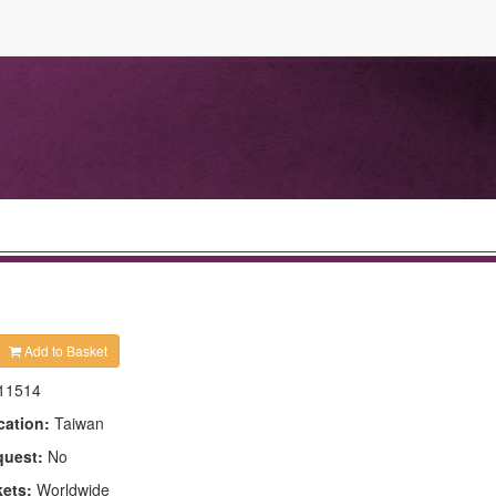
Add to Basket
11514
cation:
Taiwan
quest:
No
kets:
Worldwide