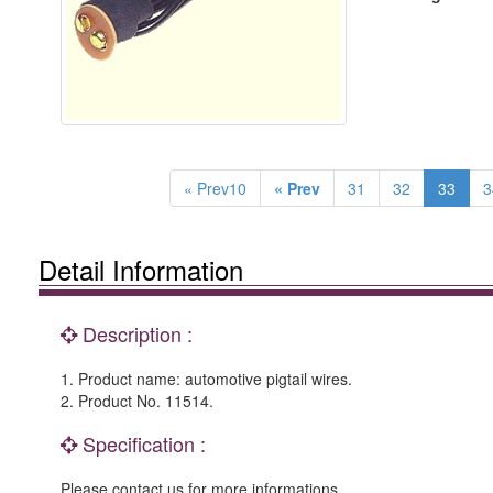
« Prev10
« Prev
31
32
33
3
Detail Information
Description :
1. Product name: automotive pigtail wires.
2. Product No. 11514.
Specification :
Please contact us for more informations.