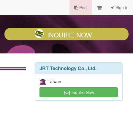
Post
Sign In
INQUIRE NOW
JRT Technology Co., Ltd.
Taiwan
Inquire Now