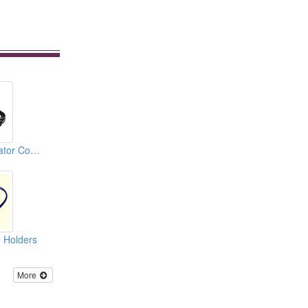
Automotive Alternator Connectors
 Holders
More