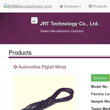
Company
Products
JRT Technology Co., Ltd.
Taiwan Manufacturers, Exporters.
Products
Automotive Pigtail Wires
Inquire
Model No:
Factory Lo
Sample Re
Target Mar