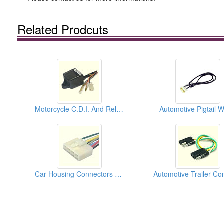
Related Prodcuts
Motorcycle C.D.I. And Relays
Automotive Pigtail W
Car Housing Connectors (250)