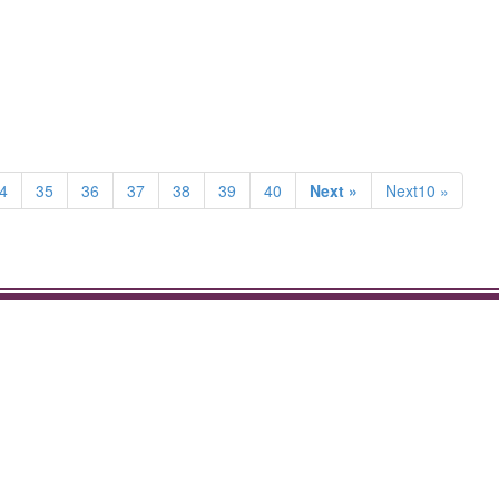
4
35
36
37
38
39
40
Next »
Next10 »