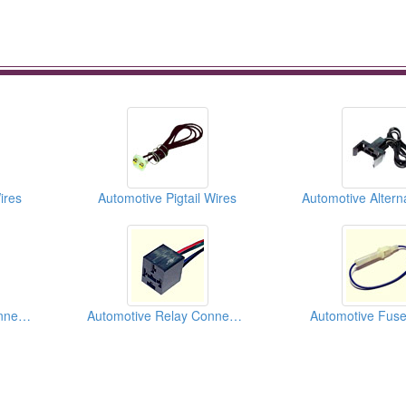
ires
Automotive Pigtail Wires
Automotive Trailer Connectors
Automotive Relay Connectors
Automotive Fuse