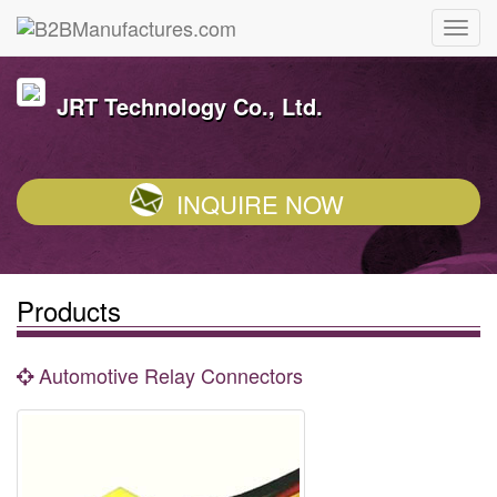
JRT Technology Co., Ltd.
INQUIRE NOW
Products
Automotive Relay Connectors