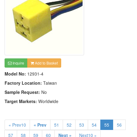
Inquire
Add to Basket
Model No:
12931-4
Factory Location:
Taiwan
Sample Request:
No
Target Markets:
Worldwide
« Prev10
« Prev
51
52
53
54
55
56
57
58
59
60
Next »
Next10 »