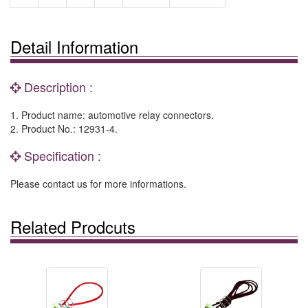
Detail Information
Description :
1. Product name: automotive relay connectors.
2. Product No.: 12931-4.
Specification :
Please contact us for more informations.
Related Prodcuts