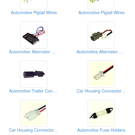
Automotive Pigtail Wires
Automotive Pigtail Wires
Automotive Alternator Connectors
Automotive Alternator Connectors
Automotive Trailer Connectors
Car Housing Connectors (110)
Car Housing Connectors (110)
Automotive Fuse Holders